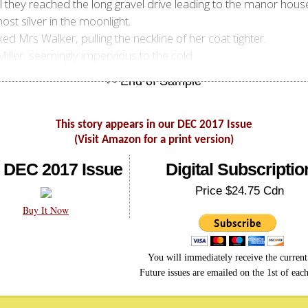
they reached the long gravel drive leading to the manor house.
st silver in the moonlight.
 Mrs Walker, pulling the neckline of her coat tighter.
 Miller, seemingly impervious to the cold.
This story appears in our DEC 2017 Issue
(Visit Amazon for a print version)
 DEC 2017 Issue
Digital Subscriptio
Price $24.75 Cdn
Buy It Now
You will immediately receive the current 
Future issues are emailed on the 1st of eac