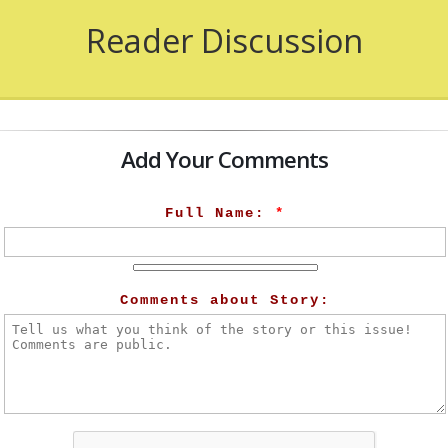
Reader Discussion
Add Your Comments
Full Name:
*
Comments about Story: