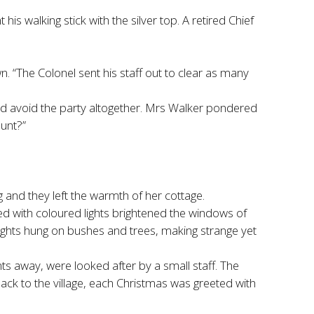
 walking stick with the silver top. A retired Chief
 “The Colonel sent his staff out to clear as many
e and avoid the party altogether. Mrs Walker pondered
aunt?”
bag and they left the warmth of her cottage.
ted with coloured lights brightened the windows of
 lights hung on bushes and trees, making strange yet
s away, were looked after by a small staff. The
ack to the village, each Christmas was greeted with