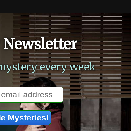
 Newsletter
mystery every week