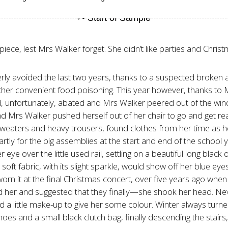
elpiece, lest Mrs Walker forget. She didn’t like parties and Chr
rly avoided the last two years, thanks to a suspected broken 
ther convenient food poisoning. This year however, thanks to M
 unfortunately, abated and Mrs Walker peered out of the windo
d Mrs Walker pushed herself out of her chair to go and get re
aters and heavy trousers, found clothes from her time as hea
rtly for the big assemblies at the start and end of the school 
e over the little used rail, settling on a beautiful long black 
soft fabric, with its slight sparkle, would show off her blue eyes
worn it at the final Christmas concert, over five years ago wh
 her and suggested that they finally—she shook her head. Neve
 little make-up to give her some colour. Winter always turned 
s and a small black clutch bag, finally descending the stairs,