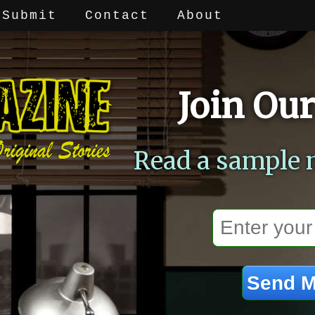
Submit
Contact
About
Join Our
Read a sample 