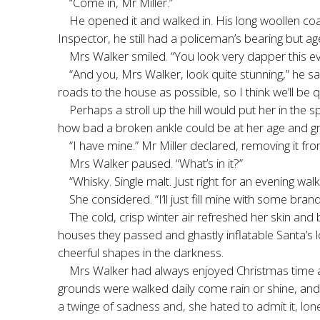
“Come in, Mr Miller.”
He opened it and walked in. His long woollen coat
Inspector, he still had a policeman’s bearing but 
Mrs Walker smiled. “You look very dapper this ev
“And you, Mrs Walker, look quite stunning,” he s
roads to the house as possible, so I think we’ll be q
Perhaps a stroll up the hill would put her in the 
how bad a broken ankle could be at her age and gra
“I have mine.” Mr Miller declared, removing it from
Mrs Walker paused. “What’s in it?”
“Whisky. Single malt. Just right for an evening walk
She considered. “I’ll just fill mine with some bran
The cold, crisp winter air refreshed her skin and
houses they passed and ghastly inflatable Santa’s l
cheerful shapes in the darkness.
Mrs Walker had always enjoyed Christmas time at 
grounds were walked daily come rain or shine, and 
a twinge of sadness and, she hated to admit it, lone