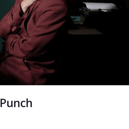
 Punch