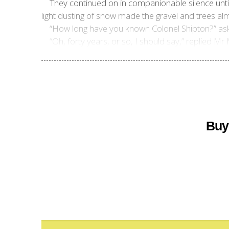
They continued on in companionable silence until 
light dusting of snow made the gravel and trees almo
“How long have you known Colonel Shipton?” asked
“Oh, forty years, or so, I should say,” replied Mr
Buy