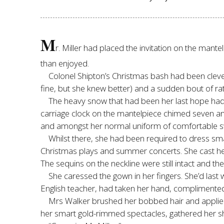
M
r. Miller had placed the invitation on the mant
than enjoyed.
Colonel Shipton’s Christmas bash had been cleve
fine, but she knew better) and a sudden bout of ra
The heavy snow that had been her last hope had,
carriage clock on the mantelpiece chimed seven an
and amongst her normal uniform of comfortable swe
Whilst there, she had been required to dress sma
Christmas plays and summer concerts. She cast her ey
The sequins on the neckline were still intact and the 
She caressed the gown in her fingers. She’d last 
English teacher, had taken her hand, complimented
Mrs Walker brushed her bobbed hair and applied a
her smart gold-rimmed spectacles, gathered her shoe