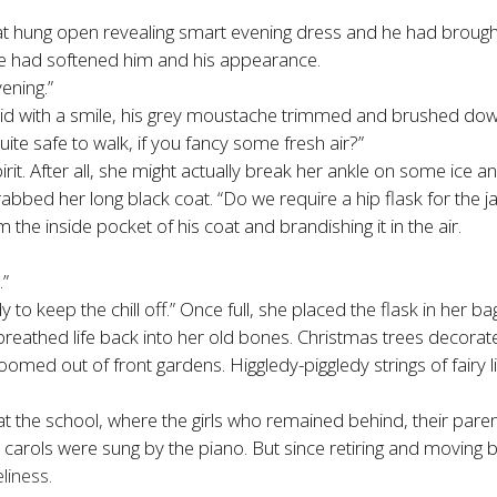
 hung open revealing smart evening dress and he had brought his
age had softened him and his appearance.
ening.”
aid with a smile, his grey moustache trimmed and brushed down.
uite safe to walk, if you fancy some fresh air?”
spirit. After all, she might actually break her ankle on some ic
bbed her long black coat. “Do we require a hip flask for the j
 the inside pocket of his coat and brandishing it in the air.
.”
dy to keep the chill off.” Once full, she placed the flask in her 
 breathed life back into her old bones. Christmas trees decora
oomed out of front gardens. Higgledy-piggledy strings of fairy
the school, where the girls who remained behind, their parent
carols were sung by the piano. But since retiring and moving b
liness.