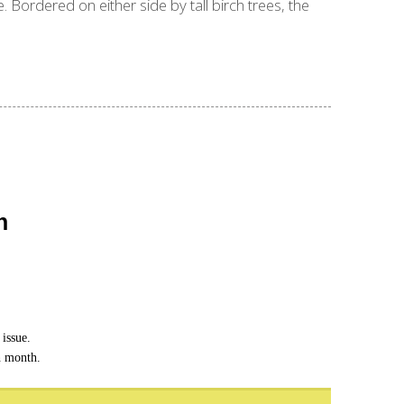
 Bordered on either side by tall birch trees, the
n
issue.
h month.