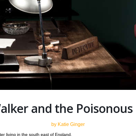
alker and the Poisonous
by Katie Ginger
er living in the south east of England.