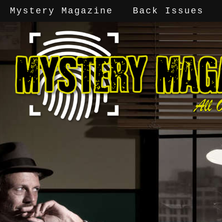
Mystery Magazine
Back Issues