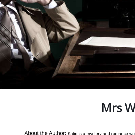
Mrs W
About the Author:
Katie is a mystery and romance writ