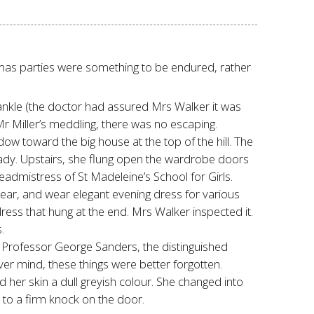
istmas parties were something to be endured, rather
ankle (the doctor had assured Mrs Walker it was
r Miller’s meddling, there was no escaping.
w toward the big house at the top of the hill. The
ady. Upstairs, she flung open the wardrobe doors
dmistress of St Madeleine’s School for Girls.
year, and wear elegant evening dress for various
dress that hung at the end. Mrs Walker inspected it.
.
en Professor George Sanders, the distinguished
r mind, these things were better forgotten.
her skin a dull greyish colour. She changed into
 to a firm knock on the door.