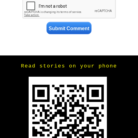
Read stories on your phone