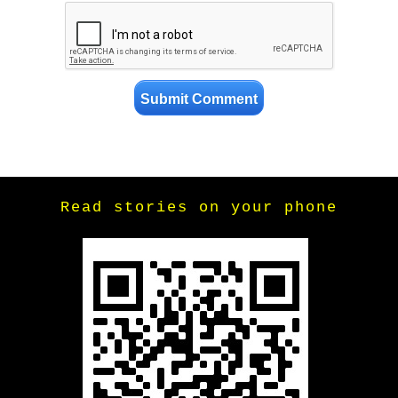
Read stories on your phone