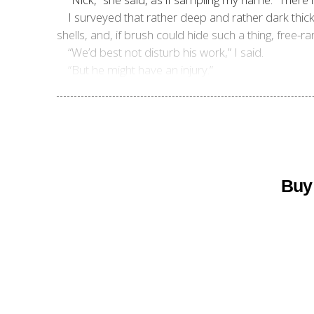
I surveyed that rather deep and rather dark thic
shells, and, if brush could hide such a thing, free-ra
“We’d best not disturb his work,” I said.
“But he might have an injury.”
Buy