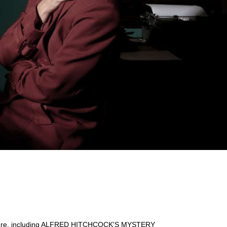
nd there, including ALFRED HITCHCOCK'S MYSTERY