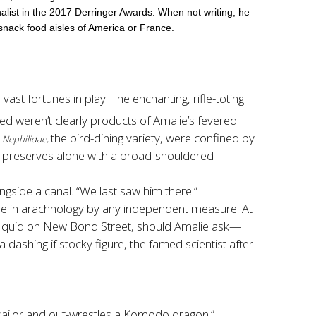
in the 2017 Derringer Awards. When not writing, he
snack food aisles of America or France.
ast fortunes in play. The enchanting, rifle-toting
ned weren’t clearly products of Amalie’s fevered
t
the bird-dining variety, were confined by
Nephilidae,
preserves alone with a broad-shouldered
gside a canal. “We last saw him there.”
ble in arachnology by any independent measure. At
d quid on New Bond Street, should Amalie ask—
 dashing if stocky figure, the famed scientist after
a sailor and out-wrestles a Komodo dragon.”