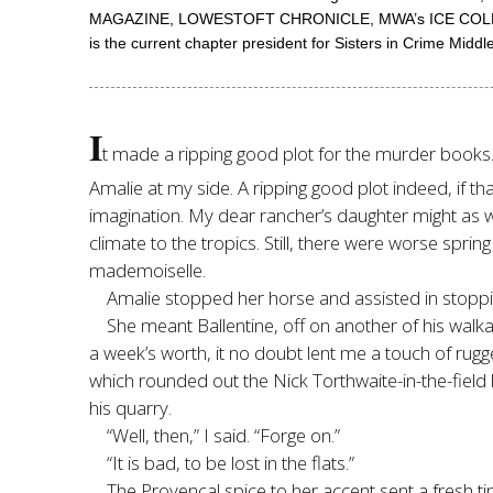
MAGAZINE, LOWESTOFT CHRONICLE, MWA’s ICE COLD, and
is the current chapter president for Sisters in Crime Mid
I
t made a ripping good plot for the murder books. So
Amalie at my side. A ripping good plot indeed, if t
imagination. My dear rancher’s daughter might as 
climate to the tropics. Still, there were worse sprin
mademoiselle.
Amalie stopped her horse and assisted in stoppin
She meant Ballentine, off on another of his wal
a week’s worth, it no doubt lent me a touch of 
which rounded out the Nick Torthwaite-in-the-field l
his quarry.
“Well, then,” I said. “Forge on.”
“It is bad, to be lost in the flats.”
The Provençal spice to her accent sent a fresh ti