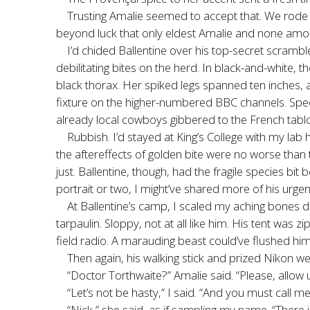
Trusting Amalie seemed to accept that. We rode 
beyond luck that only eldest Amalie and none among
I’d chided Ballentine over his top-secret scramb
debilitating bites on the herd. In black-and-white,
black thorax. Her spiked legs spanned ten inches, 
fixture on the higher-numbered BBC channels. Spec
already local cowboys gibbered to the French tabl
Rubbish. I’d stayed at King’s College with my la
the aftereffects of golden bite were no worse than
just. Ballentine, though, had the fragile species bit
portrait or two, I might’ve shared more of his urgen
At Ballentine’s camp, I scaled my aching bones 
tarpaulin. Sloppy, not at all like him. His tent was
field radio. A marauding beast could’ve flushed him
Then again, his walking stick and prized Nikon w
“Doctor Torthwaite?” Amalie said. “Please, allow u
“Let’s not be hasty,” I said. “And you must call me
“Nick,” she said, as if sampling my name. “There is