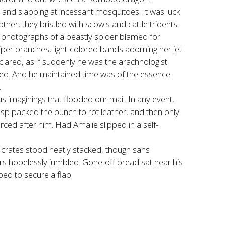
and slapping at incessant mosquitoes. It was luck
r, they bristled with scowls and cattle tridents.
d photographs of a beastly spider blamed for
iper branches, light-colored bands adorning her jet-
eclared, as if suddenly he was the arachnologist
ued. And he maintained time was of the essence:
.
s imaginings that flooded our mail. In any event,
asp packed the punch to rot leather, and then only
orced after him. Had Amalie slipped in a self-
 crates stood neatly stacked, though sans
 jars hopelessly jumbled. Gone-off bread sat near his
ped to secure a flap.