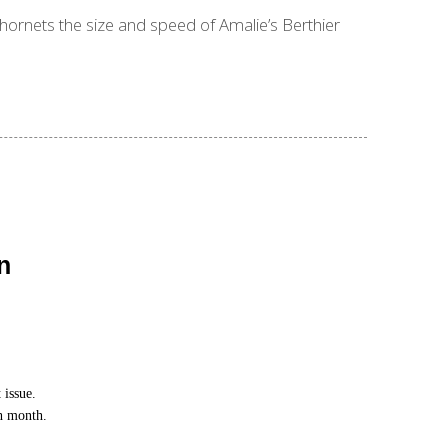
 hornets the size and speed of Amalie’s Berthier
n
 issue.
ch month.