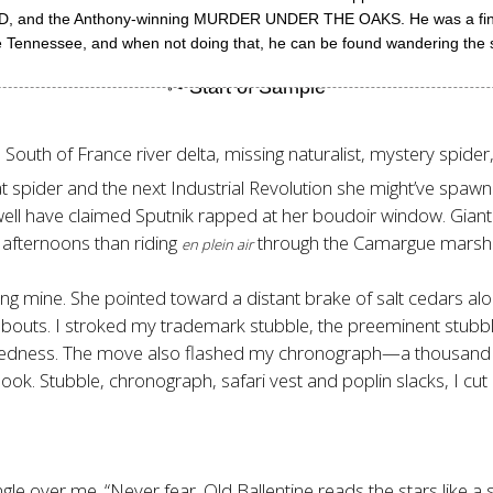
 the Anthony-winning MURDER UNDER THE OAKS. He was a finalist 
dle Tennessee, and when not doing that, he can be found wandering the 
uth of France river delta, missing naturalist, mystery spider, v
hat spider and the next Industrial Revolution she might’ve spaw
well have claimed Sputnik rapped at her boudoir window. Gian
g afternoons than riding
through the Camargue marsh 
en plein air
g mine. She pointed toward a distant brake of salt cedars alon
kabouts. I stroked my trademark stubble, the preeminent stub
ruggedness. The move also flashed my chronograph—a thousan
ook. Stubble, chronograph, safari vest and poplin slacks, I cut a
ngle over me. “Never fear. Old Ballentine reads the stars like 