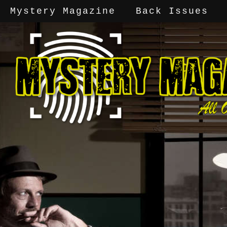
Mystery Magazine
Back Issues