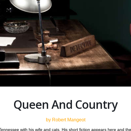
Queen And Country
by Robert Mangeot
, Tennessee with his wife and cats. His short fiction appears here a