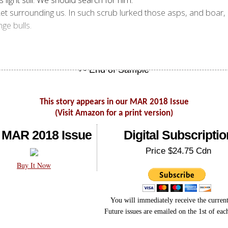
ket surrounding us. In such scrub lurked those asps, and boar,
nge bulls.
This story appears in our MAR 2018 Issue
(Visit Amazon for a print version)
 MAR 2018 Issue
Digital Subscriptio
Price $24.75 Cdn
Buy It Now
You will immediately receive the current
Future issues are emailed on the 1st of ea