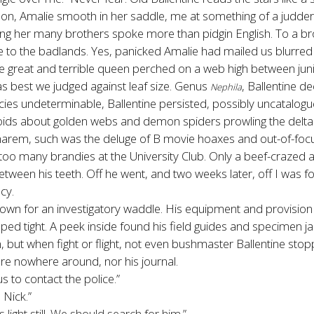
on, Amalie smooth in her saddle, me at something of a judder 
 her many brothers spoke more than pidgin English. To a brothe
le to the badlands. Yes, panicked Amalie had mailed us blurre
 the great and terrible queen perched on a web high between jun
as best we judged against leaf size. Genus
, Ballentine d
Nephila
ies undeterminable, Ballentine persisted, possibly uncatalog
oids about golden webs and demon spiders prowling the delta
b harem, such was the deluge of B movie hoaxes and out-of-focu
 too many brandies at the University Club. Only a beef-crazed 
 between his teeth. Off he went, and two weeks later, off I was f
cy.
down for an investigatory waddle. His equipment and provision
 zipped tight. A peek inside found his field guides and specimen
, but when fight or flight, not even bushmaster Ballentine stop
ere nowhere around, nor his journal.
s to contact the police.”
 Nick.”
 light still. We should search for him.”