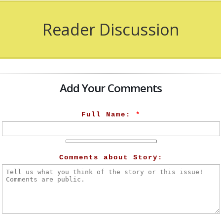
Reader Discussion
Add Your Comments
Full Name:
*
Comments about Story: