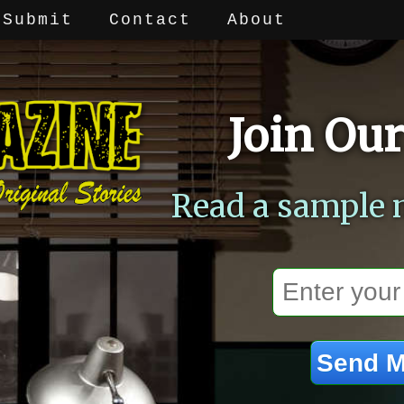
Submit
Contact
About
Join Our
Read a sample 