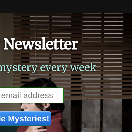
 Newsletter
mystery every week