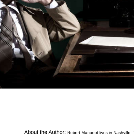
About the Author:
Robert Mangeot lives in Nashville