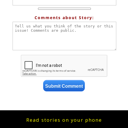
Comments about Story:
Read stories on your phone