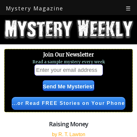
Mystery Magazine
☰
Join Our Newsletter
Read a sample mystery every week
...or Read FREE Stories on Your Phone
Raising Money
by R. T. Lawton