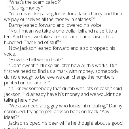
“What’s the scam called?”
“Raising money.”
“You mean like raising funds for a fake charity and then
we pay ourselves all the money in salaries?”
Danny leaned forward and lowered his voice.
“No, I mean we take a one-dollar bill and raise it to a
ten. And then, we take a ten-dollar bill and raise it to a
hundred. That kind of stuff.”
Now Jackson leaned forward and also dropped his
voice.
“How the hell we do that?”
“Don’t sweat it. I’ll explain later how all this works. But
first we need to find us a mark with money, somebody
dumb enough to believe we can change the numbers
printed on dollar bills.”
“If I knew somebody that dumb with lots of cash,” said
Jackson, “I’d already have his money and we wouldn’t be
talking here now. “
“We also need a big guy who looks intimidating,” Danny
continued, trying to get Jackson back on track. “Any
ideas?”
Jackson sipped his beer while he thought about a good
candidate.