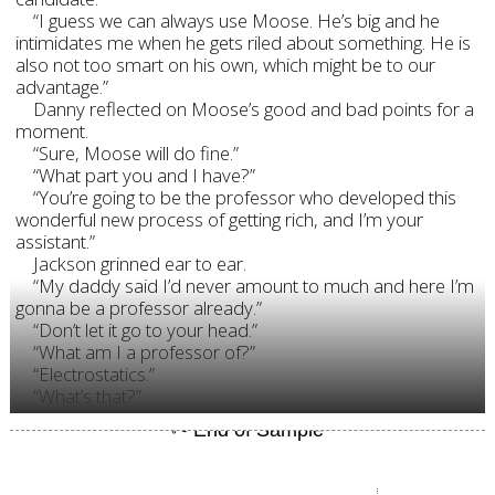
“I guess we can always use Moose. He’s big and he
intimidates me when he gets riled about something. He is
also not too smart on his own, which might be to our
advantage.”
Danny reflected on Moose’s good and bad points for a
moment.
“Sure, Moose will do fine.”
“What part you and I have?”
“You’re going to be the professor who developed this
wonderful new process of getting rich, and I’m your
assistant.”
Jackson grinned ear to ear.
“My daddy said I’d never amount to much and here I’m
gonna be a professor already.”
“Don’t let it go to your head.”
“What am I a professor of?”
“Electrostatics.”
“What’s that?”