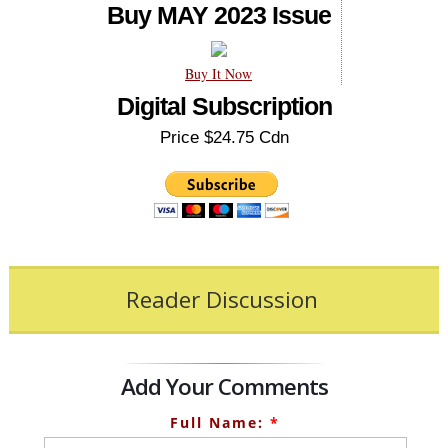
Buy MAY 2023 Issue
Buy It Now
Digital Subscription
Price $24.75 Cdn
Reader Discussion
Add Your Comments
Full Name:
*