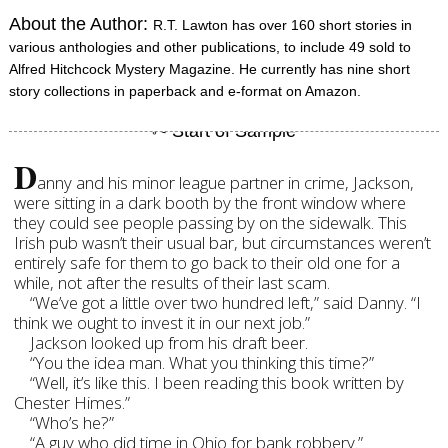
About the Author:
R.T. Lawton has over 160 short stories in
various anthologies and other publications, to include 49 sold to
Alfred Hitchcock Mystery Magazine. He currently has nine short
story collections in paperback and e-format on Amazon.
D
anny and his minor league partner in crime, Jackson,
were sitting in a dark booth by the front window where
they could see people passing by on the sidewalk. This
Irish pub wasn’t their usual bar, but circumstances weren’t
entirely safe for them to go back to their old one for a
while, not after the results of their last scam.
“We’ve got a little over two hundred left,” said Danny. “I
think we ought to invest it in our next job.”
Jackson looked up from his draft beer.
“You the idea man. What you thinking this time?”
“Well, it’s like this. I been reading this book written by
Chester Himes.”
“Who’s he?”
“A guy who did time in Ohio for bank robbery.”