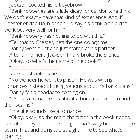
Jackson cocked his left eyebrow.
“Bank robberies are a little dicey for us, don’tcha think?
We don’t exactly have that kind of experience. And, if
Chester ended up in prison, I’d say his bank plan didn’t
work out very well for him.”
“Bank robbery has nothing to do with this.”
“Tell that to Chester, he’s the one doing time.”
Danny went quiet and just stared at his partner.
After a moment, Jackson finally broke the silence.
“Okay, so what’s the name of the book?”
“
For Love of Imabelle.
”
Jackson shook his head.
“No wonder he went to prison. He was writing
romances instead of being serious about his bank plans.”
Danny felt a headache coming on.
“It’s not a romance, it’s about a bunch of conmen and
their scams.”
“The title sounds like a romance.”
“Okay, okay, so the main character in the book needs
lots of money to impress his girl. That’s why he falls for the
scam. That and being too straight in life to see what’s
coming.”