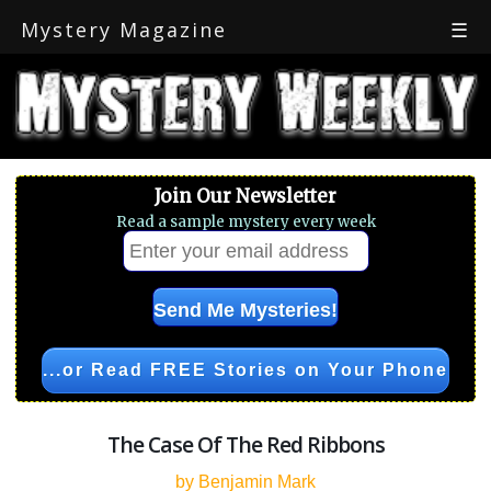
Mystery Magazine
☰
Join Our Newsletter
Read a sample mystery every week
...or Read FREE Stories on Your Phone
The Case Of The Red Ribbons
by Benjamin Mark