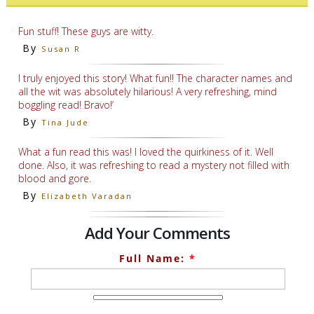
Fun stuff! These guys are witty.
By
Susan R
I truly enjoyed this story! What fun!! The character names and
all the wit was absolutely hilarious! A very refreshing, mind
boggling read! Bravo!’
By
Tina Jude
What a fun read this was! I loved the quirkiness of it. Well
done. Also, it was refreshing to read a mystery not filled with
blood and gore.
By
Elizabeth Varadan
Add Your Comments
Full Name:
*