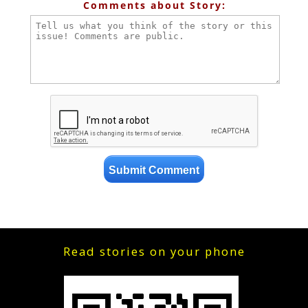
Comments about Story:
Read stories on your phone