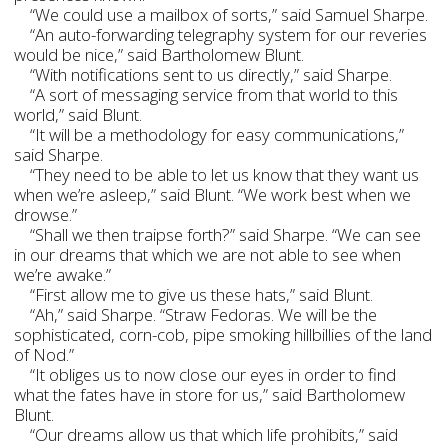
“We could use a mailbox of sorts,” said Samuel Sharpe.
“An auto-forwarding telegraphy system for our reveries
would be nice,” said Bartholomew Blunt.
“With notifications sent to us directly,” said Sharpe.
“A sort of messaging service from that world to this
world,” said Blunt.
“It will be a methodology for easy communications,”
said Sharpe.
“They need to be able to let us know that they want us
when we’re asleep,” said Blunt. “We work best when we
drowse.”
“Shall we then traipse forth?” said Sharpe. “We can see
in our dreams that which we are not able to see when
we’re awake.”
“First allow me to give us these hats,” said Blunt.
“Ah,” said Sharpe. “Straw Fedoras. We will be the
sophisticated, corn-cob, pipe smoking hillbillies of the land
of Nod.”
“It obliges us to now close our eyes in order to find
what the fates have in store for us,” said Bartholomew
Blunt.
“Our dreams allow us that which life prohibits,” said