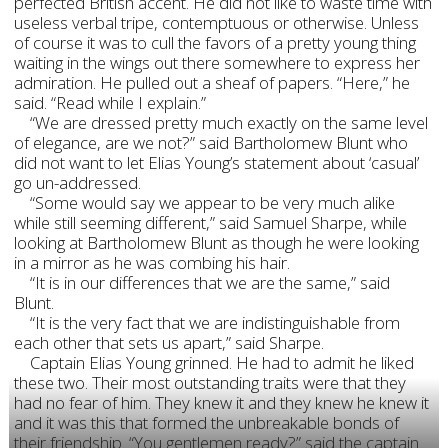
perfected British accent. He did not like to waste time with
useless verbal tripe, contemptuous or otherwise. Unless
of course it was to cull the favors of a pretty young thing
waiting in the wings out there somewhere to express her
admiration. He pulled out a sheaf of papers. “Here,” he
said. “Read while I explain.”
“We are dressed pretty much exactly on the same level
of elegance, are we not?” said Bartholomew Blunt who
did not want to let Elias Young’s statement about ‘casual’
go un-addressed.
“Some would say we appear to be very much alike
while still seeming different,” said Samuel Sharpe, while
looking at Bartholomew Blunt as though he were looking
in a mirror as he was combing his hair.
“It is in our differences that we are the same,” said
Blunt.
“It is the very fact that we are indistinguishable from
each other that sets us apart,” said Sharpe.
Captain Elias Young grinned. He had to admit he liked
these two. Their most outstanding traits were that they
had no fear of him. They knew it and they knew he knew it
and it was this that formed the unbreakable bonds of
their friendship. “You gentlemen ready?” said the captain.