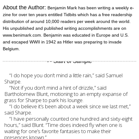
About the Author:
Benjamin Mark has been writing a weekly e-
zine for over ten years entitled Tidbits which has a free readership
distribution of around 10,000 readers per week around the world.
His unpublished and published writing accomplishments are on
www.benimark.com. Benjamin was educated in Europe and U.S.
and escaped WWII in 1942 as Hitler was preparing to invade
Belgium.
“I do hope you don’t mind a little rain,” said Samuel
Sharpe.
“Not if you don’t mind a hint of drizzle,” said
Bartholomew Blunt, motioning to an empty expanse of
grass for Sharpe to park his lounge.
“I do believe it’s been about a week since we last met,”
said Sharpe.
“I have personally counted one hundred and sixty-eight
hours,” said Blunt. “Time does indeed fly when one is
waiting for one’s favorite fantasies to make their
presences known.”