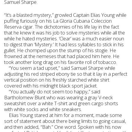
Samuel Sharpe.
“It’s a blasted mystery,” growled Captain Elias Young while
puffing furiously on his La Gloria Cubana Coleccion
Reserva cigar. The dichotomies of his life lay in the fact
that he knew it was his job to solve mysteries while all the
while he hated mysteries. ‘Clear’ was a much easier noun
to digest than ‘Mystery.’ It had less syllables to stick in his
gullet. He chomped upon the stump of his stogie. He
frowned at the nemeses that had placed him here. He
took another long drag on his favorite roll of tobacco.
“You seem a tad upset,” said Samuel Sharpe while
adjusting his red striped ebony tie so that it lay in a perfect
vertical position on his freshly starched white shirt
covered with his midnight black sport jacket.
“You actually do not seem too happy,” said
Bartholomew Blunt who was wearing a gray V-neck
sweatshirt over a white T-shirt and green cargo shorts
with white socks and white sneakers.
Elias Young stared at him for a moment, made some
sort of statement about there being limits to going casual,
and then added, “Bah.” One word. Spoken with his now