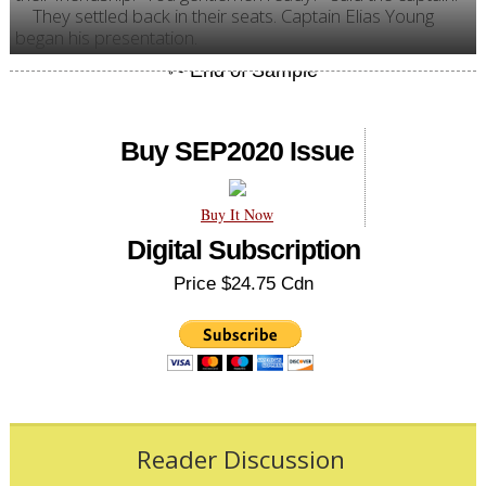
They settled back in their seats. Captain Elias Young
began his presentation.
Buy SEP2020 Issue
Buy It Now
Digital Subscription
Price $24.75 Cdn
Reader Discussion