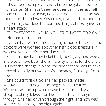
had stopped pulling over every time she got an update
from Carter. She hadn’t seen another car in the last half
hour. She did slow down, however, because she had seen
moose on the highway. Yesterday, bison had loomed out
of gloaming, so close the damned things almost gave her
a heart attack.
“THEY STARTED INDUCING HER. DILATED TO 2 CM.”
Hell and damnation.
Lauren had warned her they might induce her, since the
doctors were worried about her high blood pressure. It
was two weeks before her due date.
Cass already had her ticket to fly to Calgary next week.
She would have been there in plenty of time for the birth.
But with the change in plans, the soonest she would have
been able to fly out was on Wednesday, four days from
now.
She couldn’t risk it. So she had packed, made
sandwiches, and begun the long drive south from
Whitehorse. The trip would have taken three days if she
stopped at night, less than two if she drove straight
through. She had driven through the night, and now was
set to drive through the night again.