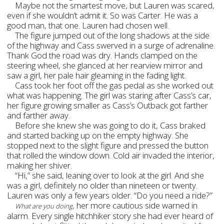
Maybe not the smartest move, but Lauren was scared,
even if she wouldn’t admit it. So was Carter. He was a
good man, that one. Lauren had chosen well.
The figure jumped out of the long shadows at the side
of the highway and Cass swerved in a surge of adrenaline.
Thank God the road was dry. Hands clamped on the
steering wheel, she glanced at her rearview mirror and
saw a girl, her pale hair gleaming in the fading light.
Cass took her foot off the gas pedal as she worked out
what was happening. The girl was staring after Cass’s car,
her figure growing smaller as Cass’s Outback got farther
and farther away.
Before she knew she was going to do it, Cass braked
and started backing up on the empty highway. She
stopped next to the slight figure and pressed the button
that rolled the window down. Cold air invaded the interior,
making her shiver.
“Hi,” she said, leaning over to look at the girl. And she
was a girl, definitely no older than nineteen or twenty.
Lauren was only a few years older. “Do you need a ride?”
, her more cautious side warned in
What are you doing
alarm. Every single hitchhiker story she had ever heard of