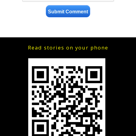
Read stories on your phone