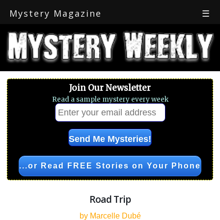
Mystery Magazine
☰
Join Our Newsletter
Read a sample mystery every week
...or Read FREE Stories on Your Phone
Road Trip
by Marcelle Dubé