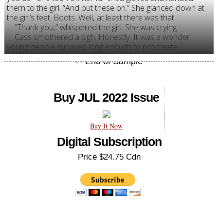
them to the girl. “And put these on.” She glanced down at
the girl’s feet. Boots. Well, at least there was that.
“Thank you,” whispered the girl. She was crying.
Cass smothered a sigh. Honestly. It was a wonder
young people survived long enough to procreate.
Buy JUL 2022 Issue
Buy It Now
Digital Subscription
Price $24.75 Cdn