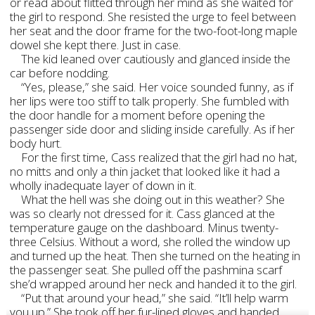
or read about flitted through her mind as she waited for
the girl to respond. She resisted the urge to feel between
her seat and the door frame for the two-foot-long maple
dowel she kept there. Just in case.
The kid leaned over cautiously and glanced inside the
car before nodding.
“Yes, please,” she said. Her voice sounded funny, as if
her lips were too stiff to talk properly. She fumbled with
the door handle for a moment before opening the
passenger side door and sliding inside carefully. As if her
body hurt.
For the first time, Cass realized that the girl had no hat,
no mitts and only a thin jacket that looked like it had a
wholly inadequate layer of down in it.
What the hell was she doing out in this weather? She
was so clearly not dressed for it. Cass glanced at the
temperature gauge on the dashboard. Minus twenty-
three Celsius. Without a word, she rolled the window up
and turned up the heat. Then she turned on the heating in
the passenger seat. She pulled off the pashmina scarf
she’d wrapped around her neck and handed it to the girl.
“Put that around your head,” she said. “It’ll help warm
you up.” She took off her fur-lined gloves and handed