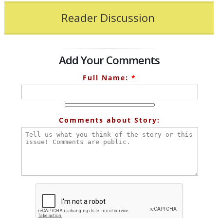
Reader Discussion
Add Your Comments
Full Name:
*
Comments about Story: