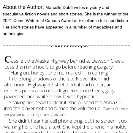
About the Author:
Marcelle Dubé writes mystery and
speculative fiction novels and short stories. She is the winner of the
2021 Crime Writers of Canada Award of Excellence for short fiction.
Her short stories have appeared in a number of magazines and
anthologies.
C
ass left the Alaska Highway behind at Dawson Creek.
Less than nine hours to go before reaching Calgary.
“Hang on, honey,” she murmured. “I’m coming.”
In the long shadows of the late November mid-
afternoon, Highway 97 stretched ahead of her, an
endless panorama of dark green spruce trees, gray
pavement and white snow. It was hypnotic.
Shaking her head to clear it, she pushed the Abba CD
into the player slot and turned the volume up.
Take a Chance
would keep her awake.
on Me
She didn’t hear her cell phone ding, but the screen lit up,
warning her she had a text. She kept the phone in a holder
angled over her dashboard so she could see it easily. She