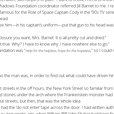
adows Foundation coordinator referred Jill Barnet to me. I real
ker, famous for the Role of Space Captain Cody in the ’90s TV ser
head.
 him—in his captain’s uniform—put that gun to his head was sta
osure you want, Mrs. Barnet. It is all pretty cut and dried.”
ot true. Why? I have to know why. I have nowhere else to go.”
undation was “
,” so I could
Help for the helpless, hope for the hopeless
o the man was, in order to find out what could have driven him 
t streets in the off hours, the New York Street so familiar fr
led stones under the arch where the Frankenstein monster had ra
 streets, but then, that was the whole idea.
ll had the ‘do not enter’ tape across the door. I had written auth
, two weeks ago, when William ‘Bill’ John Shaker had been foun