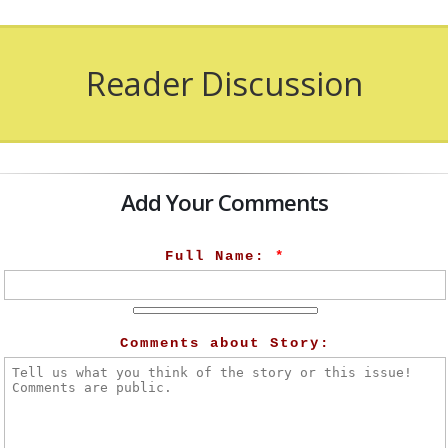
Reader Discussion
Add Your Comments
Full Name:
*
Comments about Story: