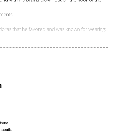
oments.
 fedoras that he favored and was known for wearing;
n
issue.
h month.