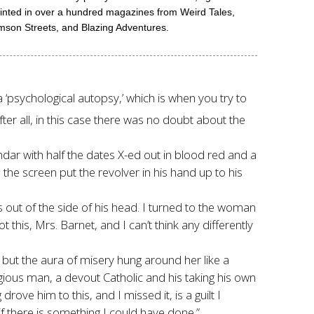
printed in over a hundred magazines from Weird Tales,
mson Streets, and Blazing Adventures.
 ‘psychological autopsy,’ which is when you try to
ter all, in this case there was no doubt about the
dar with half the dates X-ed out in blood red and a
 the screen put the revolver in his hand up to his
ns out of the side of his head. I turned to the woman
his, Mrs. Barnet, and I can’t think any differently
but the aura of misery hung around her like a
gious man, a devout Catholic and his taking his own
ove him to this, and I missed it, is a guilt I
f there is something I could have done.”