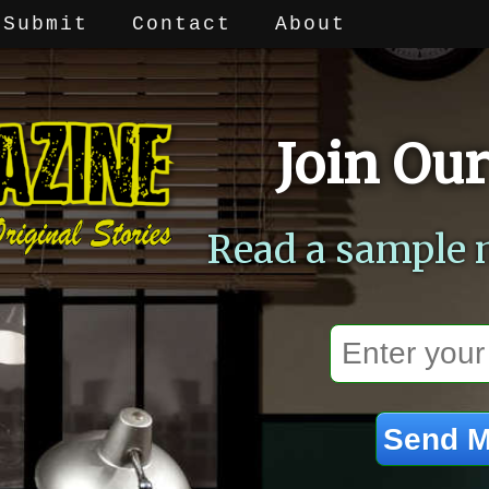
Submit
Contact
About
Join Our
Read a sample 