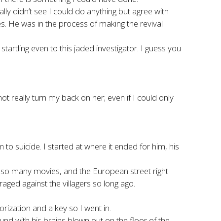
ly didn’t see I could do anything but agree with
ies. He was in the process of making the revival
rtling even to this jaded investigator. I guess you
 not really turn my back on her; even if I could only
to suicide. I started at where it ended for him, his
om so many movies, and the European street right
ged against the villagers so long ago.
orization and a key so I went in.
d with his brains blown out on the floor of the