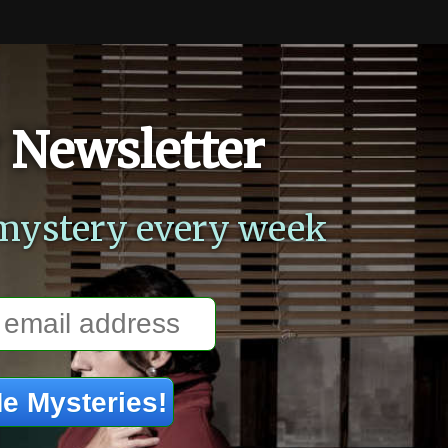
 Newsletter
mystery every week