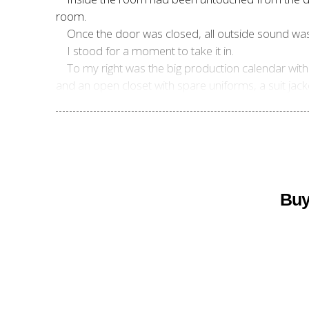
room.
Once the door was closed, all outside sound wa
I stood for a moment to take it in.
To my right was the big production calendar with 
and an open closet with spare uniforms, a suit jack
Buy