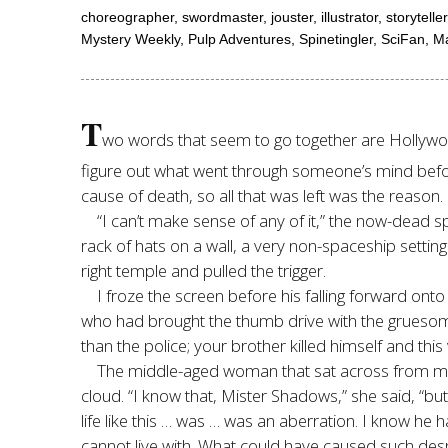
choreographer, swordmaster, jouster, illustrator, storyte
Mystery Weekly, Pulp Adventures, Spinetingler, SciFan, M
T
wo words that seem to go together are Hollywood 
figure out what went through someone’s mind before 
cause of death, so all that was left was the reason.
“I can’t make sense of any of it,” the now-dead 
rack of hats on a wall, a very non-spaceship setting
right temple and pulled the trigger.
I froze the screen before his falling forward onto
who had brought the thumb drive with the gruesome i
than the police; your brother killed himself and this 
The middle-aged woman that sat across from me in
cloud. “I know that, Mister Shadows,” she said, “bu
life like this … was … was an aberration. I know he 
cannot live with. What could have caused such desp