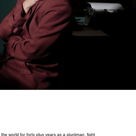
e world for forty plus years as a stuntman, fight