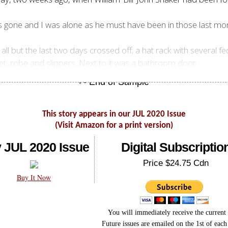
s gone and I was alone as he must have been in those last m
all but the last two days crossed off; a hat rack with several
et, robe and slippers. Next to it was a bathroom door.
This story appears in our JUL 2020 Issue
(Visit Amazon for a print version)
 JUL 2020 Issue
Digital Subscriptio
Price $24.75 Cdn
Buy It Now
You will immediately receive the current 
Future issues are emailed on the 1st of eac