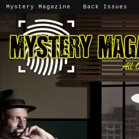
Mystery Magazine
Back Issues