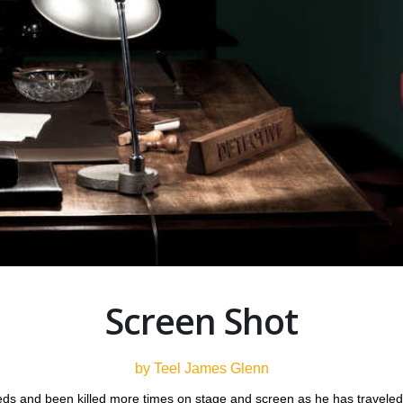
Screen Shot
by Teel James Glenn
ds and been killed more times on stage and screen as he has traveled th