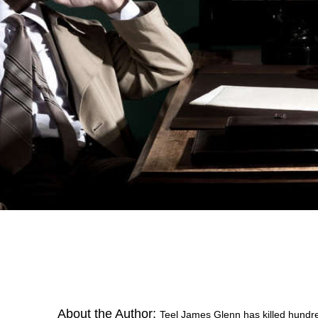
About the Author:
Teel James Glenn has killed hundre