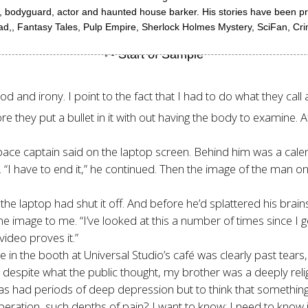
ller, bodyguard, actor and haunted house barker. His stories have been 
ad,, Fantasy Tales, Pulp Empire, Sherlock Holmes Mystery, SciFan, Cri
and irony. I point to the fact that I had to do what they call a
they put a bullet in it with out having the body to examine. Af
space captain said on the laptop screen. Behind him was a calen
. “I have to end it,” he continued. Then the image of the man on
 the laptop had shut it off. And before he’d splattered his brai
mage to me. “I’ve looked at this a number of times since I got t
video proves it.”
 the booth at Universal Studio’s café was clearly past tears, 
t despite what the public thought, my brother was a deeply reli
has had periods of deep depression but to think that something dr
eration, such depths of pain? I want to know; I need to know i