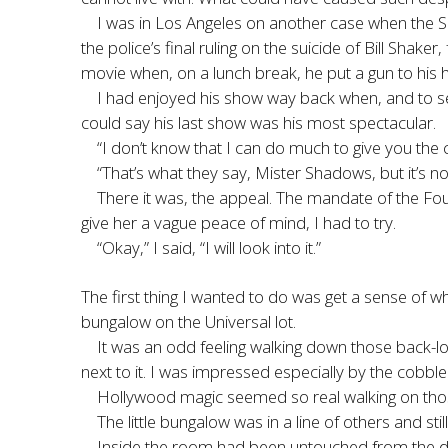
I was in Los Angeles on another case when the Sh
the police’s final ruling on the suicide of Bill Sha
movie when, on a lunch break, he put a gun to his 
I had enjoyed his show way back when, and to see
could say his last show was his most spectacular.
“I don’t know that I can do much to give you the cl
“That’s what they say, Mister Shadows, but it’s n
There it was, the appeal. The mandate of the Fo
give her a vague peace of mind, I had to try.
“Okay,” I said, “I will look into it.”
The first thing I wanted to do was get a sense of wh
bungalow on the Universal lot.
It was an odd feeling walking down those back-lo
next to it. I was impressed especially by the cobb
Hollywood magic seemed so real walking on those
The little bungalow was in a line of others and sti
Inside the room had been untouched from the day