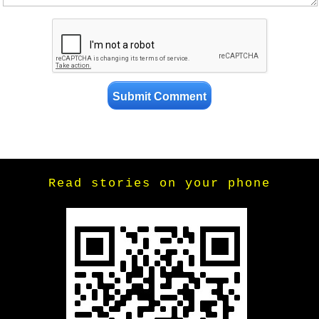
Read stories on your phone