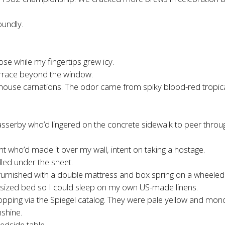
oundly.
e while my fingertips grew icy.
terrace beyond the window.
 hothouse carnations. The odor came from spiky blood-red tropic
passerby who’d lingered on the concrete sidewalk to peer throu
t who’d made it over my wall, intent on taking a hostage.
led under the sheet.
urnished with a double mattress and box spring on a wheeled
sized bed so I could sleep on my own US-made linens.
rt shopping via the Spiegel catalog. They were pale yellow and 
shine.
edside table.