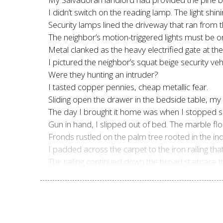
I didn’t switch on the reading lamp. The light 
Security lamps lined the driveway that ran from t
The neighbor’s motion-triggered lights must be o
Metal clanked as the heavy electrified gate at th
I pictured the neighbor’s squat beige security vehi
Were they hunting an intruder?
I tasted copper pennies, cheap metallic fear.
Sliding open the drawer in the bedside table, my
The day I brought it home was when I stopped sl
Gun in hand, I slipped out of bed. The marble fl
Fronds rustled on the palm tree rooted in the ind
I padded across the carpet to the iron railing t
The railing continued down the broad staircase tha