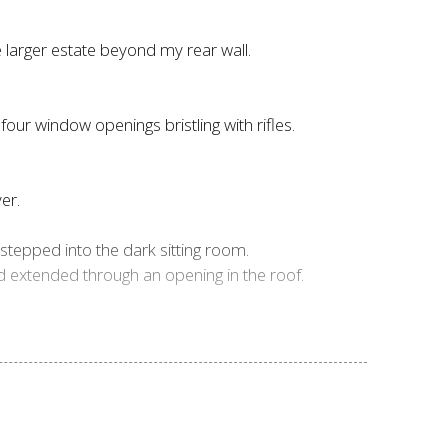
e larger estate beyond my rear wall.
four window openings bristling with rifles.
er.
stepped into the dark sitting room.
nd extended through an opening in the roof.