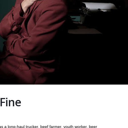
 Fine
s a long-haul trucker, beef farmer, youth worker, beer