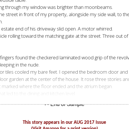
shining through my window was brighter than moonbeams.
he street in front of my property, alongside my side wall, to th
n.
e estate end of his driveway slid open. A motor whirred.
cle rolling toward the matching gate at the street. Three out of 
 fingers found the checkered laminated wood grip of the revolv
eeping in the nude.
oor tiles cooled my bare feet. I opened the bedroom door and 
oor garden at the center of the house. It rose three stories a
hat marked where the floor ended and the atrium began.
t led to the dining and kitchen level.
This story appears in our AUG 2017 Issue
(Visit Amazon for a print version)