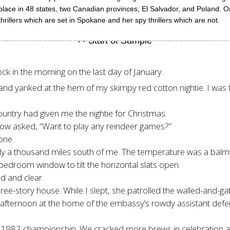
 place in 48 states, two Canadian provinces, El Salvador, and Poland.
hrillers which are set in Spokane and her spy thrillers which are not.
ck in the morning on the last day of January.
and yanked at the hem of my skimpy red cotton nightie. I was fi
untry had given me the nightie for Christmas.
low asked, “Want to play any reindeer games?”
one.
nly a thousand miles south of me. The temperature was a balm
 bedroom window to tilt the horizontal slats open.
 and clear.
ree-story house. While I slept, she patrolled the walled-and-g
afternoon at the home of the embassy’s rowdy assistant defens
e 1982 championship. We cracked more brews in celebration a