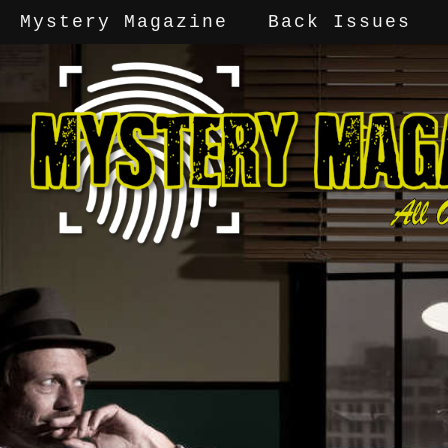
Mystery Magazine
Back Issues