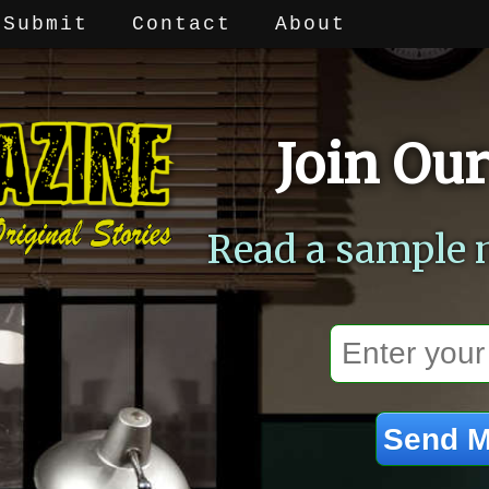
Submit
Contact
About
Join Our
Read a sample 