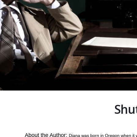
Shut
About the Author:
Diana was born in Oregon when it wa