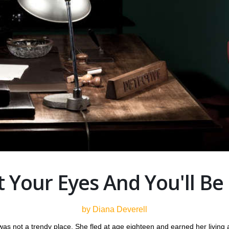
 Your Eyes And You'll Be
by Diana Deverell
s not a trendy place. She fled at age eighteen and earned her living a