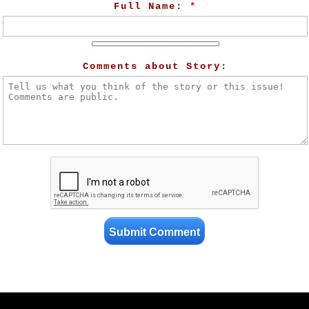
Full Name:
*
Comments about Story: