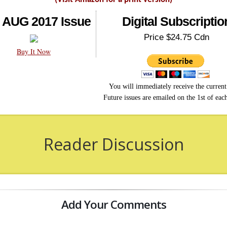
 AUG 2017 Issue
Digital Subscriptio
Price $24.75 Cdn
Buy It Now
You will immediately receive the current 
Future issues are emailed on the 1st of ea
Reader Discussion
Add Your Comments