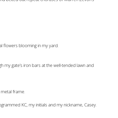
al flowers blooming in my yard.
gh my gate’s iron bars at the well-tended lawn and
 metal frame.
monogrammed KC, my initials and my nickname, Casey.