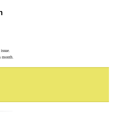
n
issue.
ch month.