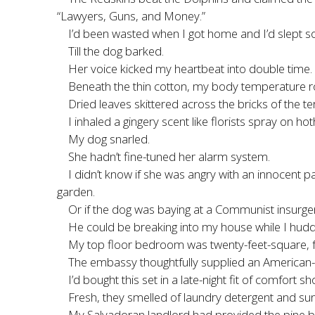
“Lawyers, Guns, and Money.”
I’d been wasted when I got home and I’d slept s
Till the dog barked.
Her voice kicked my heartbeat into double time.
Beneath the thin cotton, my body temperature ros
Dried leaves skittered across the bricks of the 
I inhaled a gingery scent like florists spray on
My dog snarled.
She hadn’t fine-tuned her alarm system.
I didn’t know if she was angry with an innocent 
garden.
Or if the dog was baying at a Communist insurgen
He could be breaking into my house while I hudd
My top floor bedroom was twenty-feet-square, f
The embassy thoughtfully supplied an American-
I’d bought this set in a late-night fit of comfo
Fresh, they smelled of laundry detergent and sun
My Salvadoran landlord had provided the pine b