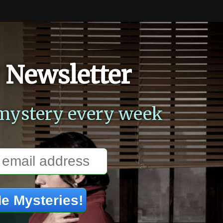
 Newsletter
mystery every week