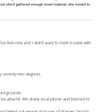
 Once she’d gathered enough novel material, she moved to
ve-feet-nine and I didn’t want to meet trouble with
y seventy-two degrees.
ated grounds.
e attaché. We drank local pilsner and listened to
nd belted out repeat choruses of Warren Zevon’s