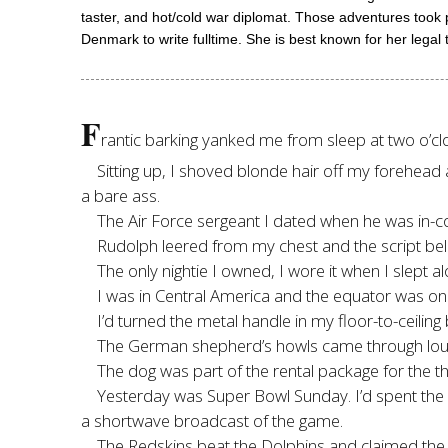
taster, and hot/cold war diplomat. Those adventures took
Denmark to write fulltime. She is best known for her legal t
F
rantic barking yanked me from sleep at two o’clo
Sitting up, I shoved blonde hair off my forehead 
a bare ass.
The Air Force sergeant I dated when he was in-co
Rudolph leered from my chest and the script be
The only nightie I owned, I wore it when I slept al
I was in Central America and the equator was o
I’d turned the metal handle in my floor-to-ceiling
The German shepherd’s howls came through loud
The dog was part of the rental package for the th
Yesterday was Super Bowl Sunday. I’d spent the 
a shortwave broadcast of the game.
The Redskins beat the Dolphins and claimed th