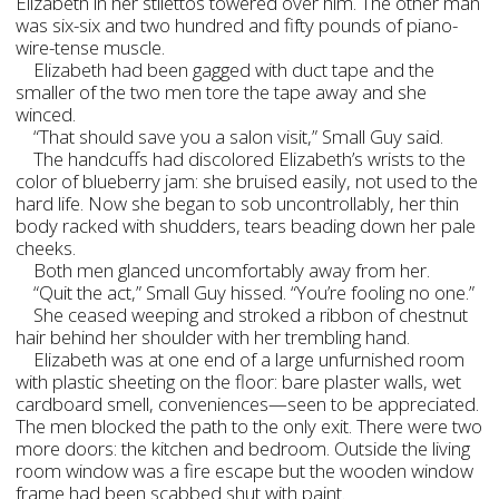
Elizabeth in her stilettos towered over him. The other man
was six-six and two hundred and fifty pounds of piano-
wire-tense muscle.
Elizabeth had been gagged with duct tape and the
smaller of the two men tore the tape away and she
winced.
“That should save you a salon visit,” Small Guy said.
The handcuffs had discolored Elizabeth’s wrists to the
color of blueberry jam: she bruised easily, not used to the
hard life. Now she began to sob uncontrollably, her thin
body racked with shudders, tears beading down her pale
cheeks.
Both men glanced uncomfortably away from her.
“Quit the act,” Small Guy hissed. “You’re fooling no one.”
She ceased weeping and stroked a ribbon of chestnut
hair behind her shoulder with her trembling hand.
Elizabeth was at one end of a large unfurnished room
with plastic sheeting on the floor: bare plaster walls, wet
cardboard smell, conveniences—seen to be appreciated.
The men blocked the path to the only exit. There were two
more doors: the kitchen and bedroom. Outside the living
room window was a fire escape but the wooden window
frame had been scabbed shut with paint.