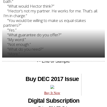
bath.”
“What would Hector think?”
“Hector’s not my partner. He works for me. That’s all.
I’m in charge.”
“You would be willing to make us equal-stakes
partners?”
“Yes.”
“What guarantee do you offer?”
“My word.”
“Not enough.”
“What do you need?”
“More.”
Buy DEC 2017 Issue
Buy It Now
Digital Subscription