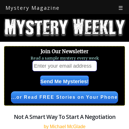
Mystery Magazine
☰
Join Our Newsletter
Read a sample mystery every week
...or Read FREE Stories on Your Phone
Not A Smart Way To Start A Negotiation
by Michael McGlade