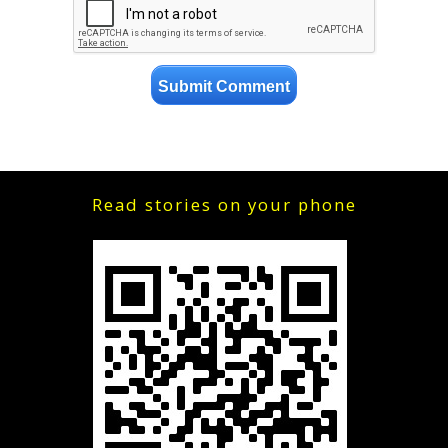
Read stories on your phone