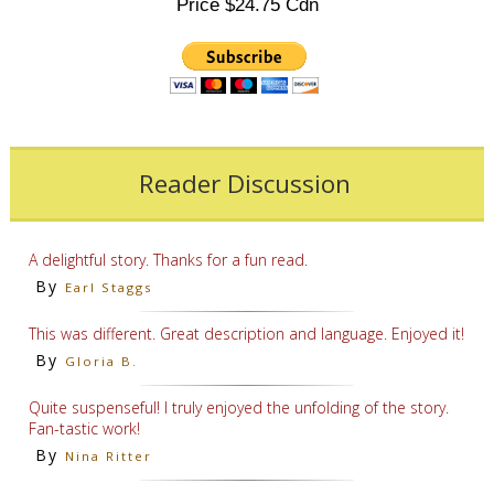
Price $24.75 Cdn
Reader Discussion
A delightful story. Thanks for a fun read.
By
Earl Staggs
This was different. Great description and language. Enjoyed it!
By
Gloria B.
Quite suspenseful! I truly enjoyed the unfolding of the story.
Fan-tastic work!
By
Nina Ritter