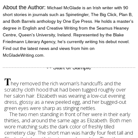
About the Author:
Michael McGlade is an Irish writer with 90
short stories in journals such as Spinetingler, The Big Click, Plan B,
and Both Barrels anthology by One Eye Press. He holds a master's
degree in English and Creative Writing from the Seamus Heaney
Centre, Queen's University, Ireland. Represented by the Blake
Friedmann Literary Agency, he's currently writing his debut novel.
Find out the latest news and views from him on
McGladeWriting.com.
T
hey removed the rich woman’s handcuffs and the
scratchy cloth hood that had been tugged roughly over
her salon hair. Elizabeth was wearing a low-cut evening
dress, glossy as a new peeled egg, and her bugged-out
green eyes were sharp as stinging nettles.
The two men standing in front of her were in their early
thirties, and around the same age as Elizabeth. Both men
wore matching suits the dark color of freshly tilled
cemetery clay. The short man was hardly four feet tall and