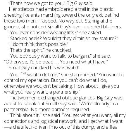
“That’s how we got to you,” Big Guy said.
Her stilettos had embroidered a trail in the plastic
sheeting like ants marching toward the only exit behind
these two men. Trapped. No way out. Staring at the
ground, she noticed Small Guy’s over-polished bluchers.
“You ever consider wearing lifts?” she asked.
“Stacked heels? Wouldn’t they diminish my stature?”
“I don’t think that’s possible.”
“That’s the spirit,” he chuckled.
“You obviously want to talk, to bargain,” she said.
“Otherwise, I’d be dead. … You need what I have.”
Small Guy checked his wristwatch.
“You
want to kill me,” she stammered. “You want to
don’t
control my operation. But you can’t do what I do,
otherwise we wouldn’t be talking. How about I give you
what you really want, a partnership.”
The two men exchanged oblique glances. Big Guy was
about to speak but Small Guy said, “We’re already in a
partnership. No more partners required.”
“Think about it,” she said. “You get what you want, all my
connections and logistical network, and I get what I want
—a chauffeur-driven limo out of this dump, and a flea