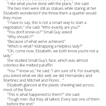
“I like what you’ve done with the place,” she said.
The two men were still as statues while staring at her.
Elizabeth wondered if she threw them a quarter would
they move.
“I have to say, this is not a smart way to start a
negotiation,” she said. “Who exactly are you?”
“You don’t know us?” Small Guy asked.
“Why should I?”
“Because of what we’ve achieved.”
“Which is what? Kidnapping a helpless lady?”
“Oh, come now, Elizabeth, we both know you’re not a
lady.”
She studied Small Guy’s face, which was almost
colorless like melted paraffin.
“You
know us,” he said. “I am sure of it. For example,
do
you asked what we did, well, we did Hernandez and
Martinez and Mitchell and Flores …”
Elizabeth glanced at the plastic sheeting laid across
most of the floor.
“This is what happened to them?” she said.
“Tough men. But they all talked. Every last one of them
… before the end.”