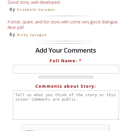
Good story, well-developed.
By
Elizabeth Varadan
A brisk, spare, and fun story with some very good dialogue.
Nice job!
By
Ricky Sprague
Add Your Comments
Full Name:
*
Comments about Story: