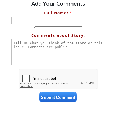
Add Your Comments
Full Name:
*
Comments about Story: