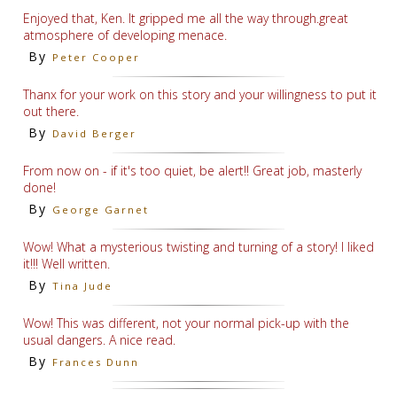
Enjoyed that, Ken. It gripped me all the way through.great
atmosphere of developing menace.
By
Peter Cooper
Thanx for your work on this story and your willingness to put it
out there.
By
David Berger
From now on - if it's too quiet, be alert!! Great job, masterly
done!
By
George Garnet
Wow! What a mysterious twisting and turning of a story! I liked
it!!! Well written.
By
Tina Jude
Wow! This was different, not your normal pick-up with the
usual dangers. A nice read.
By
Frances Dunn