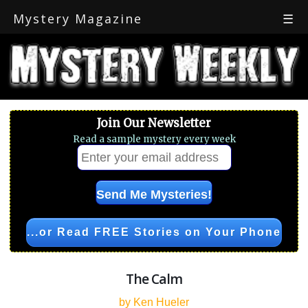
Mystery Magazine
☰
Join Our Newsletter
Read a sample mystery every week
...or Read FREE Stories on Your Phone
The Calm
by Ken Hueler