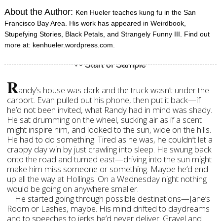
About the Author:
Ken Hueler teaches kung fu in the San
Francisco Bay Area. His work has appeared in Weirdbook,
Stupefying Stories, Black Petals, and Strangely Funny III. Find out
more at: kenhueler.wordpress.com.
R
andy’s house was dark and the truck wasn’t under the
carport. Evan pulled out his phone, then put it back—if
he’d not been invited, what Randy had in mind was shady.
He sat drumming on the wheel, sucking air as if a scent
might inspire him, and looked to the sun, wide on the hills.
He had to do something. Tired as he was, he couldn’t let a
crappy day win by just crawling into sleep. He swung back
onto the road and turned east—driving into the sun might
make him miss someone or something. Maybe he’d end
up all the way at Hollings. On a Wednesday night nothing
would be going on anywhere smaller.
He started going through possible destinations—Jane’s
Room or Lashes, maybe. His mind drifted to daydreams
and to speeches to jerks he’d never deliver. Gravel and