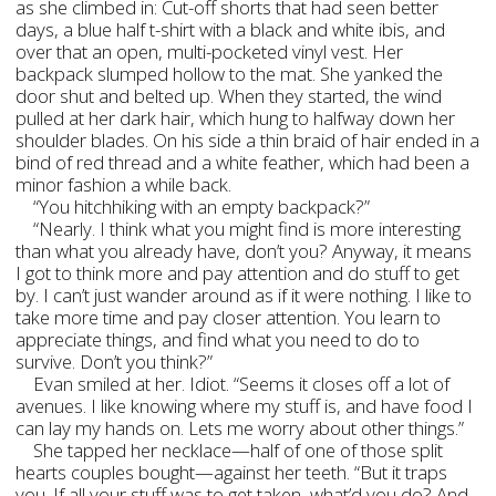
as she climbed in: Cut-off shorts that had seen better
days, a blue half t-shirt with a black and white ibis, and
over that an open, multi-pocketed vinyl vest. Her
backpack slumped hollow to the mat. She yanked the
door shut and belted up. When they started, the wind
pulled at her dark hair, which hung to halfway down her
shoulder blades. On his side a thin braid of hair ended in a
bind of red thread and a white feather, which had been a
minor fashion a while back.
“You hitchhiking with an empty backpack?”
“Nearly. I think what you might find is more interesting
than what you already have, don’t you? Anyway, it means
I got to think more and pay attention and do stuff to get
by. I can’t just wander around as if it were nothing. I like to
take more time and pay closer attention. You learn to
appreciate things, and find what you need to do to
survive. Don’t you think?”
Evan smiled at her. Idiot. “Seems it closes off a lot of
avenues. I like knowing where my stuff is, and have food I
can lay my hands on. Lets me worry about other things.”
She tapped her necklace—half of one of those split
hearts couples bought—against her teeth. “But it traps
you. If all your stuff was to get taken, what’d you do? And