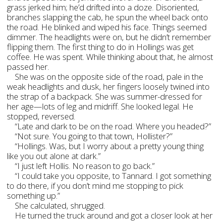
grass jerked him; he’d drifted into a doze. Disoriented,
branches slapping the cab, he spun the wheel back onto
the road. He blinked and wiped his face. Things seemed
dimmer. The headlights were on, but he didn’t remember
flipping them. The first thing to do in Hollings was get
coffee. He was spent. While thinking about that, he almost
passed her.
She was on the opposite side of the road, pale in the
weak headlights and dusk, her fingers loosely twined into
the strap of a backpack. She was summer-dressed for
her age—lots of leg and midriff. She looked legal. He
stopped, reversed.
“Late and dark to be on the road. Where you headed?”
“Not sure. You going to that town, Hollister?”
“Hollings. Was, but I worry about a pretty young thing
like you out alone at dark.”
“I just left Hollis. No reason to go back.”
“I could take you opposite, to Tannard. I got something
to do there, if you don’t mind me stopping to pick
something up.”
She calculated, shrugged.
He turned the truck around and got a closer look at her