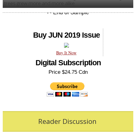
trees grew more and more alike.
Buy JUN 2019 Issue
Buy It Now
Digital Subscription
Price $24.75 Cdn
Reader Discussion