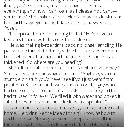
if not, you’re still stuck, afraid to leave it. I left near
everything, and now I can roam as I please. You can’t—
you’re tied.” She looked at him. Her face was pale skin and
lips and heavy eyeliner with faux-oriental upsweeps.
Poser.
“I suppose there’s something to that.” He’d have to
keep his tongue with this one, he could see.
He was making better time back, no longer ambling. He
passed the turnoff to Randy’s. The hills had absorbed all
but a whisper of orange and the truck’s headlights had
thickened. “So where are you heading?”
She left her palm under her chin. “Nowhere set. Away.”
She leaned back and waved her arm. “Anyhow, you can
stumble on stuff you’d never see if you just went from
point A to B. Last month we came across this guy who
had one of those round metal pools in his backyard he
hadn’t used in forever. We filled it with water and poked it
full of holes and ran around like kids in a sprinkler.”
Evan turned early and began taking a meandering route
home. He didn’t like the idea of this girl knowing how to
find his house. No way she could keep track of all the
turns and switches in this leveling dark. The blackening