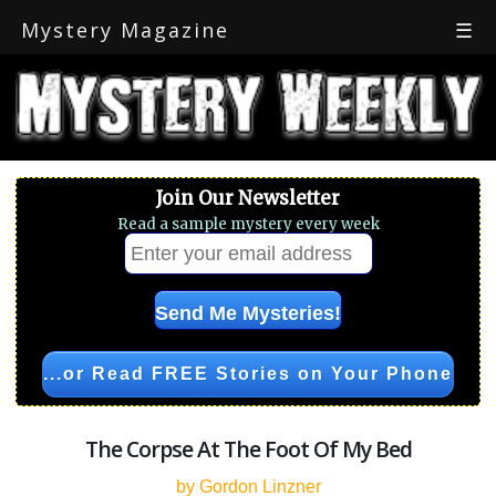
Mystery Magazine
☰
Join Our Newsletter
Read a sample mystery every week
...or Read FREE Stories on Your Phone
The Corpse At The Foot Of My Bed
by Gordon Linzner