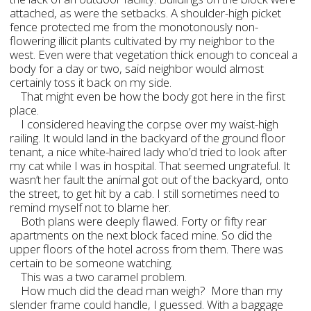
attached, as were the setbacks. A shoulder-high picket
fence protected me from the monotonously non-
flowering illicit plants cultivated by my neighbor to the
west. Even were that vegetation thick enough to conceal a
body for a day or two, said neighbor would almost
certainly toss it back on my side.
That might even be how the body got here in the first
place.
I considered heaving the corpse over my waist-high
railing. It would land in the backyard of the ground floor
tenant, a nice white-haired lady who’d tried to look after
my cat while I was in hospital. That seemed ungrateful. It
wasn’t her fault the animal got out of the backyard, onto
the street, to get hit by a cab. I still sometimes need to
remind myself not to blame her.
Both plans were deeply flawed. Forty or fifty rear
apartments on the next block faced mine. So did the
upper floors of the hotel across from them. There was
certain to be someone watching.
This was a two caramel problem.
How much did the dead man weigh? More than my
slender frame could handle, I guessed. With a baggage