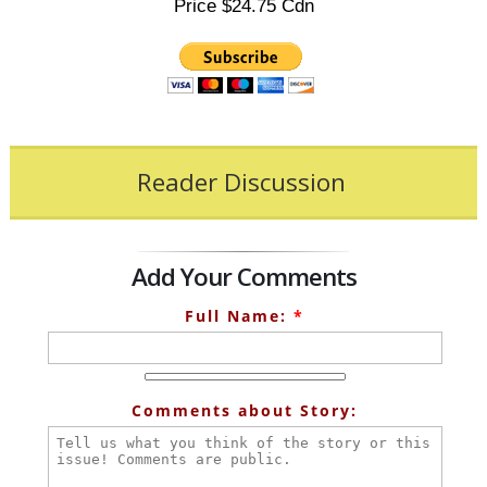
Price $24.75 Cdn
Reader Discussion
Add Your Comments
Full Name:
*
Comments about Story: