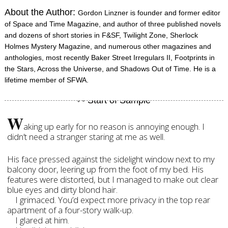
About the Author:
Gordon Linzner is founder and former editor
of Space and Time Magazine, and author of three published novels
and dozens of short stories in F&SF, Twilight Zone, Sherlock
Holmes Mystery Magazine, and numerous other magazines and
anthologies, most recently Baker Street Irregulars II, Footprints in
the Stars, Across the Universe, and Shadows Out of Time. He is a
lifetime member of SFWA.
W
aking up early for no reason is annoying enough. I
didn’t need a stranger staring at me as well.
His face pressed against the sidelight window next to my
balcony door, leering up from the foot of my bed. His
features were distorted, but I managed to make out clear
blue eyes and dirty blond hair.
I grimaced. You’d expect more privacy in the top rear
apartment of a four-story walk-up.
I glared at him.