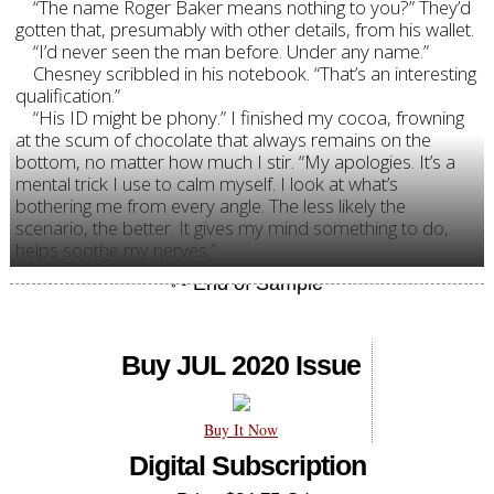
“The name Roger Baker means nothing to you?” They’d
gotten that, presumably with other details, from his wallet.
“I’d never seen the man before. Under any name.”
Chesney scribbled in his notebook. “That’s an interesting
qualification.”
“His ID might be phony.” I finished my cocoa, frowning
at the scum of chocolate that always remains on the
bottom, no matter how much I stir. “My apologies. It’s a
mental trick I use to calm myself. I look at what’s
bothering me from every angle. The less likely the
scenario, the better. It gives my mind something to do,
helps soothe my nerves.”
Buy JUL 2020 Issue
Buy It Now
Digital Subscription