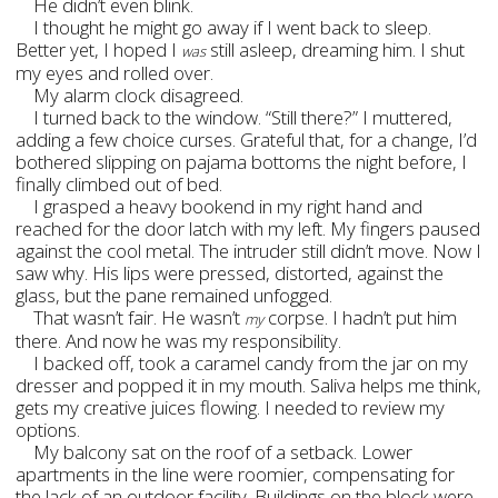
He didn’t even blink.
I thought he might go away if I went back to sleep.
Better yet, I hoped I
still asleep, dreaming him. I shut
was
my eyes and rolled over.
My alarm clock disagreed.
I turned back to the window. “Still there?” I muttered,
adding a few choice curses. Grateful that, for a change, I’d
bothered slipping on pajama bottoms the night before, I
finally climbed out of bed.
I grasped a heavy bookend in my right hand and
reached for the door latch with my left. My fingers paused
against the cool metal. The intruder still didn’t move. Now I
saw why. His lips were pressed, distorted, against the
glass, but the pane remained unfogged.
That wasn’t fair. He wasn’t
corpse. I hadn
’t put him
my
there. And now he was my responsibility.
I backed off, took a caramel candy from the jar on my
dresser and popped it in my mouth. Saliva helps me think,
gets my creative juices flowing. I needed to review my
options.
My balcony sat on the roof of a setback. Lower
apartments in the line were roomier, compensating for
the lack of an outdoor facility. Buildings on the block were