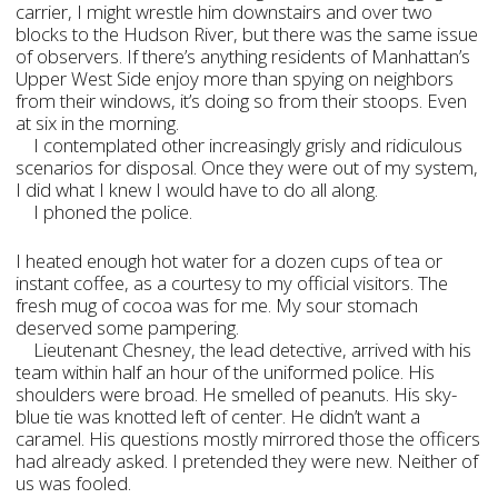
carrier, I might wrestle him downstairs and over two
blocks to the Hudson River, but there was the same issue
of observers. If there’s anything residents of Manhattan’s
Upper West Side enjoy more than spying on neighbors
from their windows, it’s doing so from their stoops. Even
at six in the morning.
I contemplated other increasingly grisly and ridiculous
scenarios for disposal. Once they were out of my system,
I did what I knew I would have to do all along.
I phoned the police.
I heated enough hot water for a dozen cups of tea or
instant coffee, as a courtesy to my official visitors. The
fresh mug of cocoa was for me. My sour stomach
deserved some pampering.
Lieutenant Chesney, the lead detective, arrived with his
team within half an hour of the uniformed police. His
shoulders were broad. He smelled of peanuts. His sky-
blue tie was knotted left of center. He didn’t want a
caramel. His questions mostly mirrored those the officers
had already asked. I pretended they were new. Neither of
us was fooled.