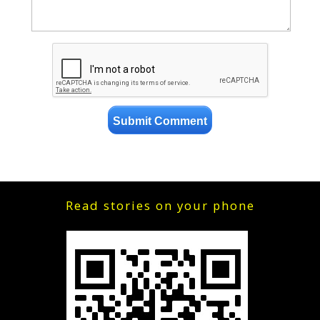
Read stories on your phone