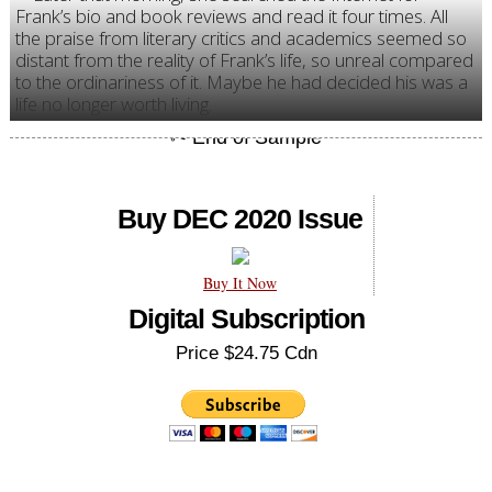
Frank’s bio and book reviews and read it four times. All
the praise from literary critics and academics seemed so
distant from the reality of Frank’s life, so unreal compared
to the ordinariness of it. Maybe he had decided his was a
life no longer worth living.
Buy DEC 2020 Issue
Buy It Now
Digital Subscription
Price $24.75 Cdn