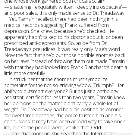
one whose work garnered both critical acclaim
—‘shattering,’ ‘exquisitely written,’ ‘deeply introspective’—
and poor sales, this only made sense to Dr. Treadaway.
Yet, Tamsin recalled, there had been nothing in his
medical records suggesting Frank suffered from
depression. She knew, because she’d checked. He
apparently hadn’t talked to his doctor about it, or been
prescribed anti-depressants. So, aside from Dr.
Treadaway’s prejudices, it was really only Mae’s word.
Now the fact that she’d put those horrible gnomes back
on her lawn instead of throwing them out made Tamsin
wish that they had looked into Frank Blanchard’s death a
little more carefully.
It struck her that the gnomes must symbolize
something for the not-so-grieving widow: Triumph? Her
ability to outsmart everyone? But as just a pathology
assistant, certified for less than two years, Tamsin knew
her opinions on the matter didn’t carry a whole lot of
weight. Dr. Treadaway had held his position as coroner
for over three decades; the police trusted him and his
conclusions. It may have been an odd way to take one’s
life, but some people were just like that. Odd.
Later that morning, she searched the Internet for