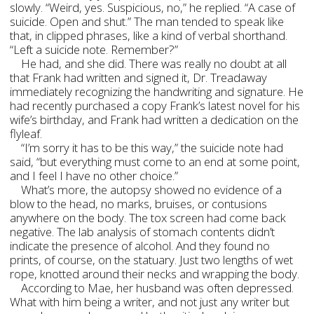
slowly. “Weird, yes. Suspicious, no,” he replied. “A case of
suicide. Open and shut.” The man tended to speak like
that, in clipped phrases, like a kind of verbal shorthand.
“Left a suicide note. Remember?”
He had, and she did. There was really no doubt at all
that Frank had written and signed it, Dr. Treadaway
immediately recognizing the handwriting and signature. He
had recently purchased a copy Frank’s latest novel for his
wife’s birthday, and Frank had written a dedication on the
flyleaf.
“I’m sorry it has to be this way,” the suicide note had
said, “but everything must come to an end at some point,
and I feel I have no other choice.”
What’s more, the autopsy showed no evidence of a
blow to the head, no marks, bruises, or contusions
anywhere on the body. The tox screen had come back
negative. The lab analysis of stomach contents didn’t
indicate the presence of alcohol. And they found no
prints, of course, on the statuary. Just two lengths of wet
rope, knotted around their necks and wrapping the body.
According to Mae, her husband was often depressed.
What with him being a writer, and not just any writer but