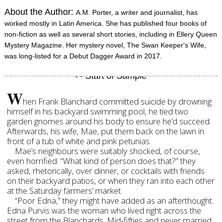
About the Author:
A.M. Porter, a writer and journalist, has
worked mostly in Latin America. She has published four books of
non-fiction as well as several short stories, including in Ellery Queen
Mystery Magazine. Her mystery novel, The Swan Keeper's Wife,
was long-listed for a Debut Dagger Award in 2017.
W
hen Frank Blanchard committed suicide by drowning
himself in his backyard swimming pool, he tied two
garden gnomes around his body to ensure he’d succeed.
Afterwards, his wife, Mae, put them back on the lawn in
front of a tub of white and pink petunias.
Mae’s neighbours were suitably shocked, of course,
even horrified. “What kind of person does that?” they
asked, rhetorically, over dinner, or cocktails with friends
on their backyard patios, or when they ran into each other
at the Saturday farmers’ market.
“Poor Edna,” they might have added as an afterthought.
Edna Purvis was the woman who lived right across the
street from the Blanchards. Mid-fifties and never married,