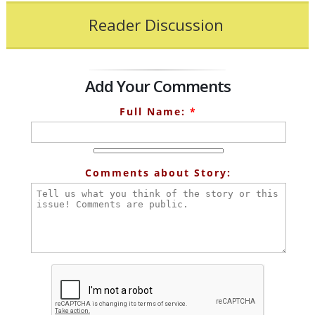
Reader Discussion
Add Your Comments
Full Name:
*
Comments about Story: