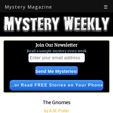
Mystery Magazine
☰
Join Our Newsletter
Read a sample mystery every week
...or Read FREE Stories on Your Phone
The Gnomes
by A.M. Porter