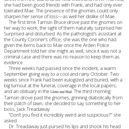
she had been good friends with Frank, and had only ever
tolerated Mae. The presence of the gnomes could only
sharpen her sense of loss—as well her dislike of Mae.
The first time Tamsin Bruce drove past the gnomes on
her way to work, the sight of them naturally surprised her.
Surprised and disturbed. As the pathologist’s assistant at
the County Coroner’s office, she was the one who had
given the items back to Mae once the Arden Police
Department told her she might as well, since it was not a
criminal case and there was no reason to keep them as
evidence.
Three weeks had passed since the incident, a warm
September giving way to a cool and rainy October. Two
weeks since Frank had been eulogized and buried, with a
big turnout at the funeral, coverage in the local papers,
and an obituary in the
. The third morning
Globe and Mail
Tamsin drove past the gnomes, grinning diabolically from
their patch of lawn, she decided to say something to her
boss, Jack Treadaway.
“Don’t you find it incredibly weird and suspicious?” she
asked.
Dr. Treadaway just pursed his lips and shook his head