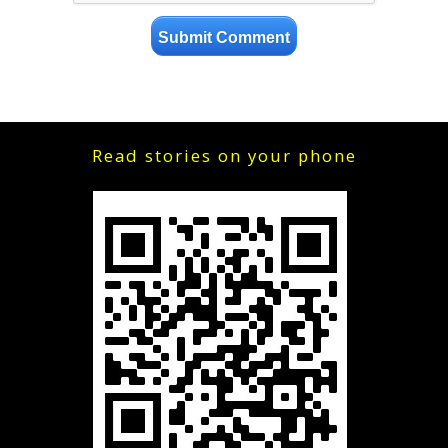
Read stories on your phone