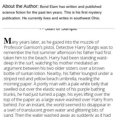
About the Author:
Bond Elam has written and published
science fiction for the past ten years. This is his first mystery
publication. He currently lives and writes in southwest Ohio.
M
any years later, as he gazed into the muzzle of
Professor Garrison’s pistol, Detective Harry Sturgis was to
remember the hot summer afternoon his father had first
taken him to the beach. Harry had been standing waist-
deep in the surf, watching his mother mediated an
argument between his two older sisters over a brown
bottle of suntan lotion. Nearby, his father lounged under a
striped red and yellow beach umbrella, reading the
morning paper. A portly man with a pale white belly that
swelled out over the elastic waist of his purple bathing
trunks, he had just turned a page, his eyes lifting over the
top of the paper as a large wave washed over Harry from
behind. For an instant, the world seemed to disappear in
a swirl of translucent green water and glittering bits of
sand. Then the water washed away as suddenly as it had