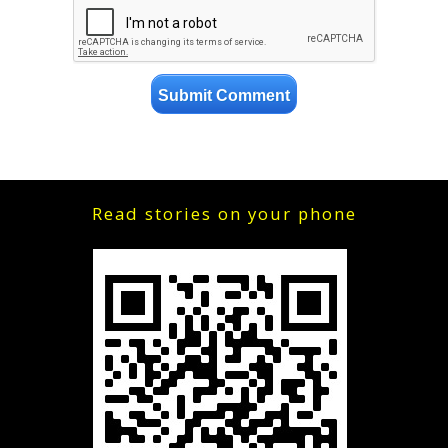
Read stories on your phone