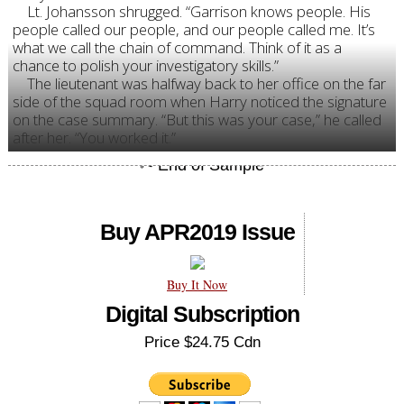
Lt. Johansson shrugged. “Garrison knows people. His
people called our people, and our people called me. It’s
what we call the chain of command. Think of it as a
chance to polish your investigatory skills.”
The lieutenant was halfway back to her office on the far
side of the squad room when Harry noticed the signature
on the case summary. “But this was your case,” he called
after her. “You worked it.”
Buy APR2019 Issue
Buy It Now
Digital Subscription
Price $24.75 Cdn