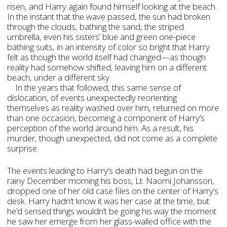
risen, and Harry again found himself looking at the beach.
In the instant that the wave passed, the sun had broken
through the clouds, bathing the sand, the striped
umbrella, even his sisters’ blue and green one-piece
bathing suits, in an intensity of color so bright that Harry
felt as though the world itself had changed—as though
reality had somehow shifted, leaving him on a different
beach, under a different sky.
In the years that followed, this same sense of
dislocation, of events unexpectedly reorienting
themselves as reality washed over him, returned on more
than one occasion, becoming a component of Harry’s
perception of the world around him. As a result, his
murder, though unexpected, did not come as a complete
surprise.
The events leading to Harry’s death had begun on the
rainy December morning his boss, Lt. Naomi Johansson,
dropped one of her old case files on the center of Harry’s
desk. Harry hadn’t know it was her case at the time, but
he’d sensed things wouldn’t be going his way the moment
he saw her emerge from her glass-walled office with the