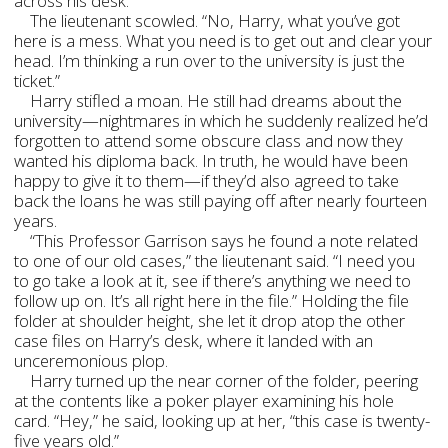
across his desk.
The lieutenant scowled. “No, Harry, what you’ve got
here is a mess. What you need is to get out and clear your
head. I’m thinking a run over to the university is just the
ticket.”
Harry stifled a moan. He still had dreams about the
university—nightmares in which he suddenly realized he’d
forgotten to attend some obscure class and now they
wanted his diploma back. In truth, he would have been
happy to give it to them—if they’d also agreed to take
back the loans he was still paying off after nearly fourteen
years.
“This Professor Garrison says he found a note related
to one of our old cases,” the lieutenant said. “I need you
to go take a look at it, see if there’s anything we need to
follow up on. It’s all right here in the file.” Holding the file
folder at shoulder height, she let it drop atop the other
case files on Harry’s desk, where it landed with an
unceremonious plop.
Harry turned up the near corner of the folder, peering
at the contents like a poker player examining his hole
card. “Hey,” he said, looking up at her, “this case is twenty-
five years old.”