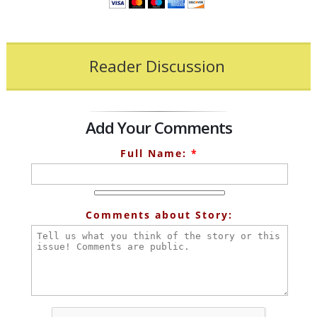
Reader Discussion
Add Your Comments
Full Name:
*
Comments about Story: