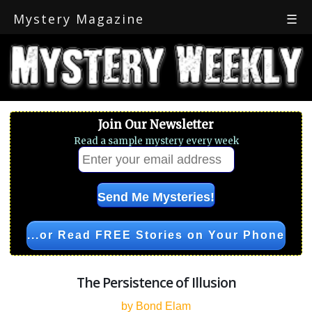
Mystery Magazine
☰
Join Our Newsletter
Read a sample mystery every week
...or Read FREE Stories on Your Phone
The Persistence of Illusion
by Bond Elam