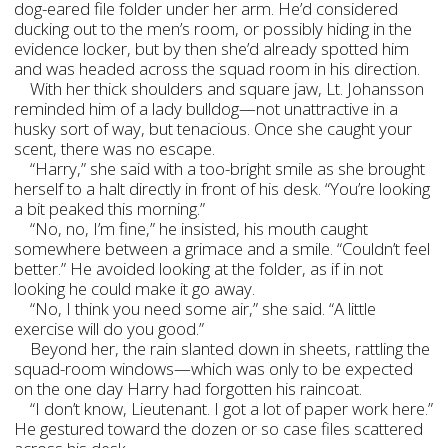
dog-eared file folder under her arm. He’d considered
ducking out to the men’s room, or possibly hiding in the
evidence locker, but by then she’d already spotted him
and was headed across the squad room in his direction.
With her thick shoulders and square jaw, Lt. Johansson
reminded him of a lady bulldog—not unattractive in a
husky sort of way, but tenacious. Once she caught your
scent, there was no escape.
“Harry,” she said with a too-bright smile as she brought
herself to a halt directly in front of his desk. “You’re looking
a bit peaked this morning.”
“No, no, I’m fine,” he insisted, his mouth caught
somewhere between a grimace and a smile. “Couldn’t feel
better.” He avoided looking at the folder, as if in not
looking he could make it go away.
“No, I think you need some air,” she said. “A little
exercise will do you good.”
Beyond her, the rain slanted down in sheets, rattling the
squad-room windows—which was only to be expected
on the one day Harry had forgotten his raincoat.
“I don’t know, Lieutenant. I got a lot of paper work here.”
He gestured toward the dozen or so case files scattered