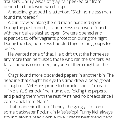
trousers. Unruly wisps of gray hair peeked out from
beneath a black wool watch cap.
A headline grabbed his attention: “Sixth homeless man
found murdered.”
A chill crawled along the old man’s hunched spine.
During the past month, six homeless men were found
with their bellies slashed open. Shelters opened and
expanded to offer vagrants protection during the night.
During the day, homeless huddled together in groups for
safety.
He wanted none of that. He didn’t trust the homeless
any more than he trusted those who ran the shelters. As
far as he was concerned, anyone of them might be the
killer.
Crags found more discarded papers in another bin. The
headline that caught his eye this time drew a deep growl
of laughter. “Veterans prone to homelessness,” it read.
“No shit, Sherlock,” he mumbled, folding the papers,
and placing them with the rest. “Ain’t had no breaks since I
come back from Nam.”
That made him think of Lenny, the gangly kid from
some backwater Podunk in Mississippi. Funny kid, always
smiling, always ready with a joke. Crags’s best friend back