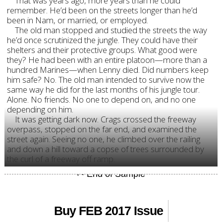
That was years ago, more years than he could
remember. He’d been on the streets longer than he’d
been in Nam, or married, or employed.
The old man stopped and studied the streets the way
he’d once scrutinized the jungle. They could have their
shelters and their protective groups. What good were
they? He had been with an entire platoon—more than a
hundred Marines—when Lenny died. Did numbers keep
him safe? No. The old man intended to survive now the
same way he did for the last months of his jungle tour.
Alone. No friends. No one to depend on, and no one
depending on him.
It was getting dark now. Crags crossed the freeway
overpass, stopped on the far end, and examined the
street again. Seeing no one, he climbed over the railing
and down a hill toward a copse of trees surrounded by
the curl of a freeway off ramp.
Buy FEB 2017 Issue