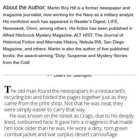
About the Author:
Martin Roy Hill is a former newspaper and
magazine journalist, now working for the Navy as a military analyst.
His nonfiction work has appeared in Reader's Digest, LIFE,
Newsweek, Omni, among others. His fiction has been published in
Alfred Hitchcock Mystery Magazine, ALT HIST: The Journal of
Historical Fiction and Alternate History, Nebula Rift, San Diego
Magazine, and others. Martin is also the author of five published
books: the award-winning "Duty: Suspense and Mystery Stories
from the Cold
T
he old man found the newspapers in a restaurant’s
recycling bin and folded the pages together just as they
came from the print shop. Not that he was neat; they
were simply easier to carry that way.
He was known on the street as Crags, due to his deeply
lined, sunburned face. It gave him a cragginess that made
him look older than he was. He wore a dirty, torn green
combat jacket and war surplus desert camouflage