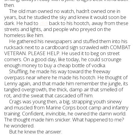
then.
The old man owned no watch, hadn’t owned one in
years, but he studied the sky and knew it would soon be
dark. He had to
didi
back to his hootch, away from these
streets and lights, and people who preyed on the
homeless like him.
He gathered his newspapers and stuffed them into his
rucksack next to a cardboard sign scrawled with COMBAT
VETERAN. PLEASE HELP. He used it to beg on street
corners. On a good day, like today, he could scrounge
enough money to buy a cheap bottle of vodka.
Shuffling, he made his way toward the freeway
overpass near where he made his hootch. He thought of
Lenny again, and that made him remember the jungle, its
tangled overgrowth, the thick, damp air that smelled of
rot, and the sweat that cascaded off him.
Crags was young then, a big, strapping youth sinewy
and muscled from Marine Corps boot camp and infantry
training. Confident, invincible, he owned the damn world.
The thought made him snicker. What happened to me?
he wondered.
But he knew the answer.