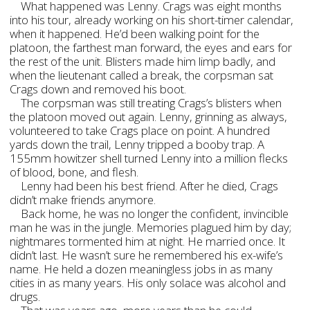
What happened was Lenny. Crags was eight months
into his tour, already working on his short-timer calendar,
when it happened. He’d been walking point for the
platoon, the farthest man forward, the eyes and ears for
the rest of the unit. Blisters made him limp badly, and
when the lieutenant called a break, the corpsman sat
Crags down and removed his boot.
The corpsman was still treating Crags’s blisters when
the platoon moved out again. Lenny, grinning as always,
volunteered to take Crags place on point. A hundred
yards down the trail, Lenny tripped a booby trap. A
155mm howitzer shell turned Lenny into a million flecks
of blood, bone, and flesh.
Lenny had been his best friend. After he died, Crags
didn’t make friends anymore.
Back home, he was no longer the confident, invincible
man he was in the jungle. Memories plagued him by day;
nightmares tormented him at night. He married once. It
didn’t last. He wasn’t sure he remembered his ex-wife’s
name. He held a dozen meaningless jobs in as many
cities in as many years. His only solace was alcohol and
drugs.