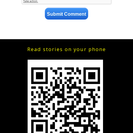
Read stories on your phone