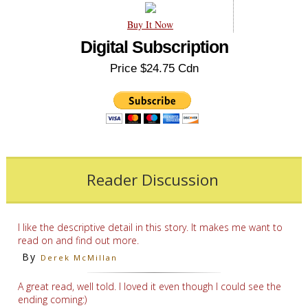
Buy It Now
Digital Subscription
Price $24.75 Cdn
Reader Discussion
I like the descriptive detail in this story. It makes me want to
read on and find out more.
By
Derek McMillan
A great read, well told. I loved it even though I could see the
ending coming:)