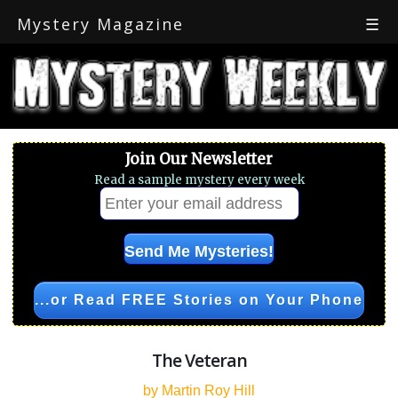
Mystery Magazine
☰
Join Our Newsletter
Read a sample mystery every week
...or Read FREE Stories on Your Phone
The Veteran
by Martin Roy Hill