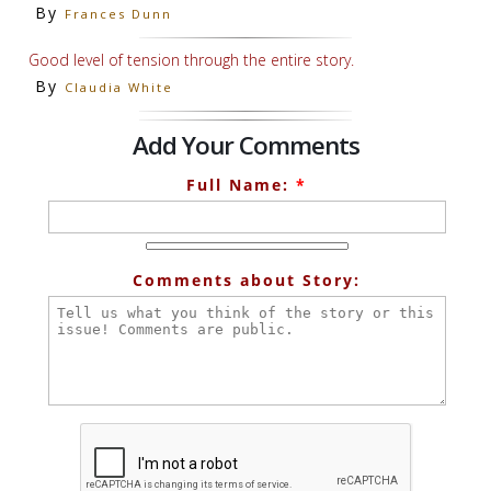
By
Frances Dunn
Good level of tension through the entire story.
By
Claudia White
Add Your Comments
Full Name:
*
Comments about Story: