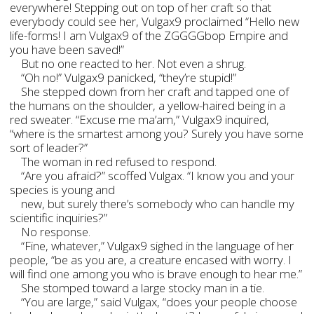
everywhere! Stepping out on top of her craft so that
everybody could see her, Vulgax9 proclaimed “Hello new
life-forms! I am Vulgax9 of the ZGGGGbop Empire and
you have been saved!”
But no one reacted to her. Not even a shrug.
“Oh no!” Vulgax9 panicked, “they’re stupid!”
She stepped down from her craft and tapped one of
the humans on the shoulder, a yellow-haired being in a
red sweater. “Excuse me ma’am,” Vulgax9 inquired,
“where is the smartest among you? Surely you have some
sort of leader?”
The woman in red refused to respond.
“Are you afraid?” scoffed Vulgax. “I know you and your
species is young and
new, but surely there’s somebody who can handle my
scientific inquiries?”
No response.
“Fine, whatever,” Vulgax9 sighed in the language of her
people, “be as you are, a creature encased with worry. I
will find one among you who is brave enough to hear me.”
She stomped toward a large stocky man in a tie.
“You are large,” said Vulgax, “does your people choose