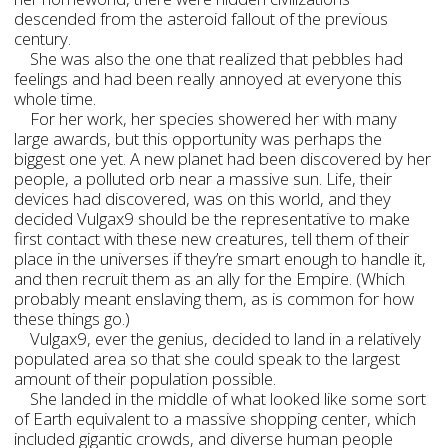
descended from the asteroid fallout of the previous
century.
She was also the one that realized that pebbles had
feelings and had been really annoyed at everyone this
whole time.
For her work, her species showered her with many
large awards, but this opportunity was perhaps the
biggest one yet. A new planet had been discovered by her
people, a polluted orb near a massive sun. Life, their
devices had discovered, was on this world, and they
decided Vulgax9 should be the representative to make
first contact with these new creatures, tell them of their
place in the universes if they’re smart enough to handle it,
and then recruit them as an ally for the Empire. (Which
probably meant enslaving them, as is common for how
these things go.)
Vulgax9, ever the genius, decided to land in a relatively
populated area so that she could speak to the largest
amount of their population possible.
She landed in the middle of what looked like some sort
of Earth equivalent to a massive shopping center, which
included gigantic crowds, and diverse human people