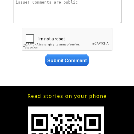
Read stories on your phone