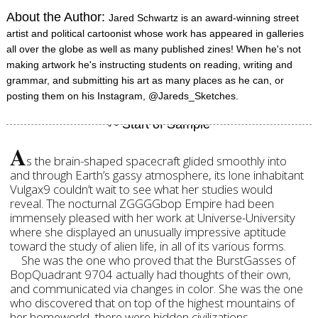
About the Author:
Jared Schwartz is an award-winning street
artist and political cartoonist whose work has appeared in galleries
all over the globe as well as many published zines! When he's not
making artwork he's instructing students on reading, writing and
grammar, and submitting his art as many places as he can, or
posting them on his Instagram, @Jareds_Sketches.
A
s the brain-shaped spacecraft glided smoothly into
and through Earth’s gassy atmosphere, its lone inhabitant
Vulgax9 couldn’t wait to see what her studies would
reveal. The nocturnal ZGGGGbop Empire had been
immensely pleased with her work at Universe-University
where she displayed an unusually impressive aptitude
toward the study of alien life, in all of its various forms.
She was the one who proved that the BurstGasses of
BopQuadrant 9704 actually had thoughts of their own,
and communicated via changes in color. She was the one
who discovered that on top of the highest mountains of
her homeworld, there were hidden civilizations