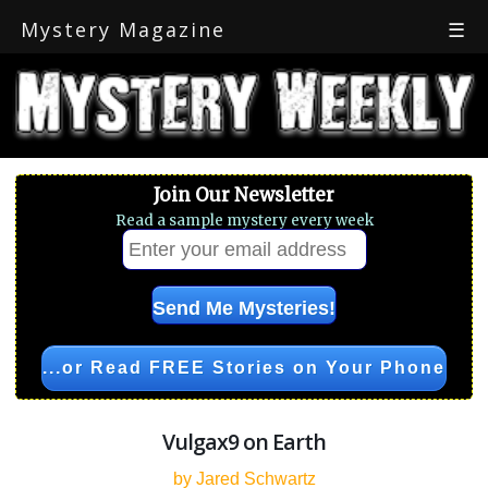
Mystery Magazine
☰
Join Our Newsletter
Read a sample mystery every week
...or Read FREE Stories on Your Phone
Vulgax9 on Earth
by Jared Schwartz