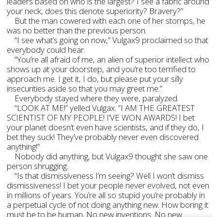
leaders based on who is the largest? I see a fabric around
your neck, does this denote superiority? Bravery?”
But the man cowered with each one of her stomps, he
was no better than the previous person.
“I see what’s going on now,” Vulgax9 proclaimed so that
everybody could hear.
“You’re all afraid of me, an alien of superior intellect who
shows up at your doorstep, and you’re too terrified to
approach me. I get it, I do, but please put your silly
insecurities aside so that you may greet me.”
Everybody stayed where they were, paralyzed.
“LOOK AT ME!” yelled Vulgax. “I AM THE GREATEST
SCIENTIST OF MY PEOPLE! I’VE WON AWARDS! I bet
your planet doesn’t even have scientists, and if they do, I
bet they suck! They’ve probably never even discovered
anything!”
Nobody did anything, but Vulgax9 thought she saw one
person shrugging.
“Is that dismissiveness I’m seeing? Well I won’t dismiss
dismissiveness! I bet your people never evolved, not even
in millions of years. You’re all so stupid you’re probably in
a perpetual cycle of not doing anything new. How boring it
must be to be human. No new inventions. No new