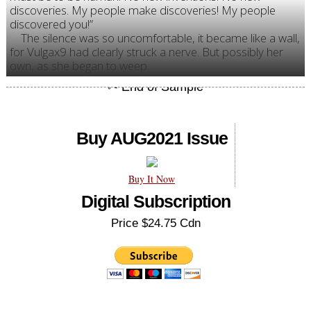
discoveries. My people make discoveries! My people
discovered you!”
The silence was so uncomfortable, it became like a wall,
for Vulgax9 had clearly struck a nerve. But possibly her
own, as she began to weep.
Buy AUG2021 Issue
Buy It Now
Digital Subscription
Price $24.75 Cdn