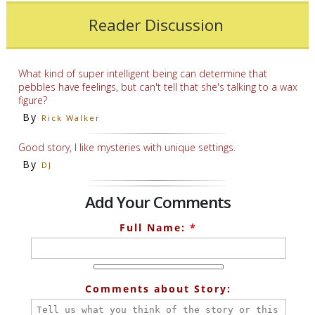
Reader Discussion
What kind of super intelligent being can determine that
pebbles have feelings, but can't tell that she's talking to a wax
figure?
By
Rick Walker
Good story, I like mysteries with unique settings.
By
DJ
Add Your Comments
Full Name:
*
Comments about Story: