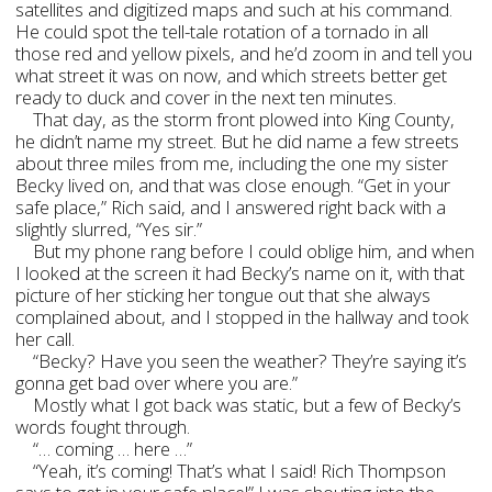
satellites and digitized maps and such at his command.
He could spot the tell-tale rotation of a tornado in all
those red and yellow pixels, and he’d zoom in and tell you
what street it was on now, and which streets better get
ready to duck and cover in the next ten minutes.
That day, as the storm front plowed into King County,
he didn’t name my street. But he did name a few streets
about three miles from me, including the one my sister
Becky lived on, and that was close enough. “Get in your
safe place,” Rich said, and I answered right back with a
slightly slurred, “Yes sir.”
But my phone rang before I could oblige him, and when
I looked at the screen it had Becky’s name on it, with that
picture of her sticking her tongue out that she always
complained about, and I stopped in the hallway and took
her call.
“Becky? Have you seen the weather? They’re saying it’s
gonna get bad over where you are.”
Mostly what I got back was static, but a few of Becky’s
words fought through.
“… coming … here …”
“Yeah, it’s coming! That’s what I said! Rich Thompson