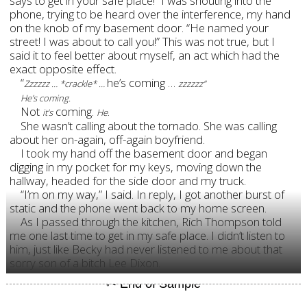
says to get in your safe place!” I was shouting into the
phone, trying to be heard over the interference, my hand
on the knob of my basement door. “He named your
street! I was about to call you!” This was not true, but I
said it to feel better about myself, an act which had the
exact opposite effect.
“
he’s coming …
Zzzzzz … *crackle* …
zzzzzz”
He’s coming.
Not
coming.
.
it’s
He
She wasn’t calling about the tornado. She was calling
about her on-again, off-again boyfriend.
I took my hand off the basement door and began
digging in my pocket for my keys, moving down the
hallway, headed for the side door and my truck.
“I’m on my way,” I said. In reply, I got another burst of
static and the phone went back to my home screen.
As I passed through the kitchen, Rich Thompson told
me one last time to get in my safe place. I didn’t listen to
him, just like Becky had never listened to me about that
sorry son of a bitch Lee Dixon.