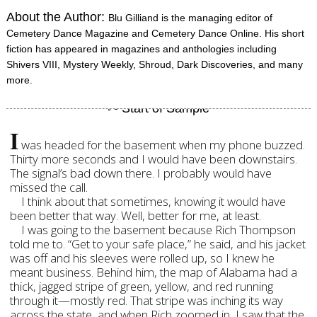
About the Author:
Blu Gilliand is the managing editor of
Cemetery Dance Magazine and Cemetery Dance Online. His short
fiction has appeared in magazines and anthologies including
Shivers VIII, Mystery Weekly, Shroud, Dark Discoveries, and many
more.
I
was headed for the basement when my phone buzzed.
Thirty more seconds and I would have been downstairs.
The signal’s bad down there. I probably would have
missed the call.
I think about that sometimes, knowing it would have
been better that way. Well, better for me, at least.
I was going to the basement because Rich Thompson
told me to. “Get to your safe place,” he said, and his jacket
was off and his sleeves were rolled up, so I knew he
meant business. Behind him, the map of Alabama had a
thick, jagged stripe of green, yellow, and red running
through it—mostly red. That stripe was inching its way
across the state, and when Rich zoomed in, I saw that the