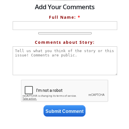
Add Your Comments
Full Name:
*
Comments about Story: