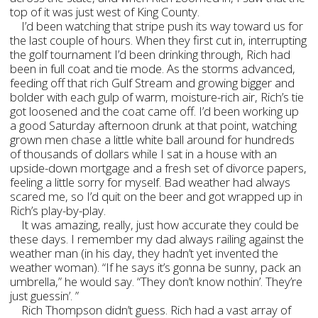
top of it was just west of King County.
I’d been watching that stripe push its way toward us for
the last couple of hours. When they first cut in, interrupting
the golf tournament I’d been drinking through, Rich had
been in full coat and tie mode. As the storms advanced,
feeding off that rich Gulf Stream and growing bigger and
bolder with each gulp of warm, moisture-rich air, Rich’s tie
got loosened and the coat came off. I’d been working up
a good Saturday afternoon drunk at that point, watching
grown men chase a little white ball around for hundreds
of thousands of dollars while I sat in a house with an
upside-down mortgage and a fresh set of divorce papers,
feeling a little sorry for myself. Bad weather had always
scared me, so I’d quit on the beer and got wrapped up in
Rich’s play-by-play.
It was amazing, really, just how accurate they could be
these days. I remember my dad always railing against the
weather man (in his day, they hadn’t yet invented the
weather woman). “If he says it’s gonna be sunny, pack an
umbrella,” he would say. “They don’t know nothin’. They’re
just guessin’. ”
Rich Thompson didn’t guess. Rich had a vast array of