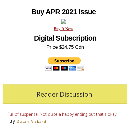
Buy APR 2021 Issue
Buy It Now
Digital Subscription
Price $24.75 Cdn
Reader Discussion
Full of suspense! Not quite a happy ending but that's okay.
By
Susan Rickard