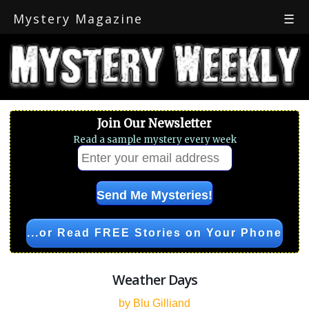
Mystery Magazine
☰
Join Our Newsletter
Read a sample mystery every week
...or Read FREE Stories on Your Phone
Weather Days
by Blu Gilliand