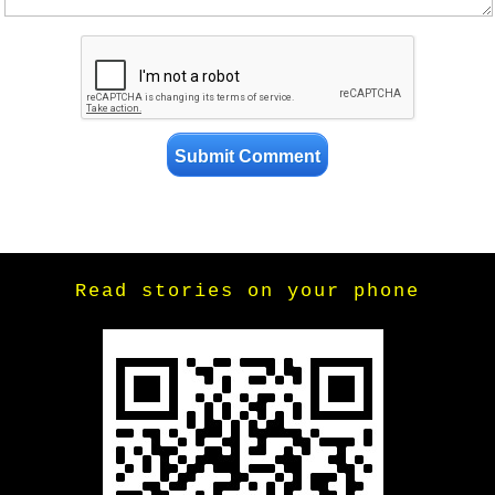
Read stories on your phone