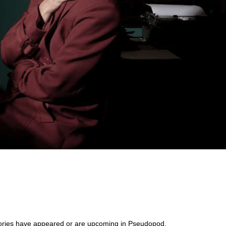
s stories have appeared or are upcoming in Pseudopod,