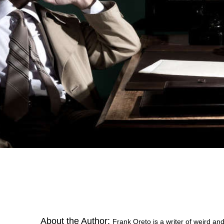
About the Author:
Frank Oreto is a writer of weird an