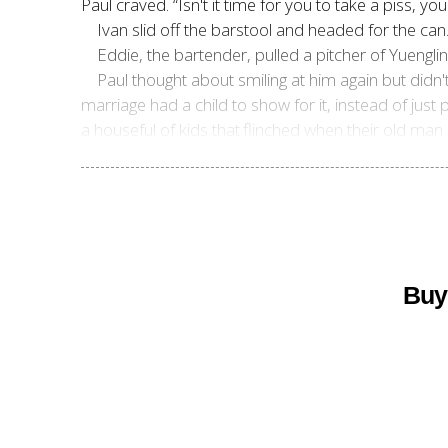
Paul craved. “Isn't it time for you to take a piss, y
Ivan slid off the barstool and headed for the can
Eddie, the bartender, pulled a pitcher of Yuenglin
Paul thought about smiling at him again but did
marriage had a child to show for it, instead of jus
a houseful of kids that
flinched when their old man 
Buy