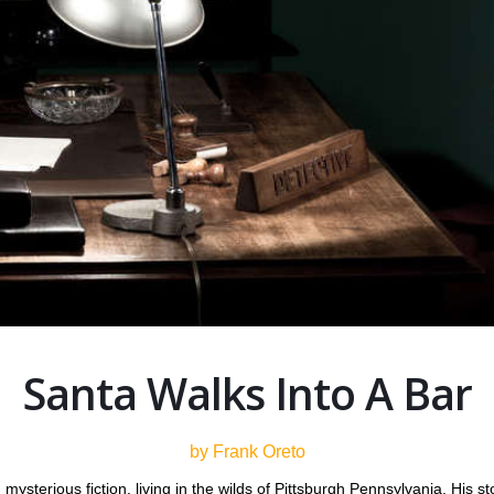
Santa Walks Into A Bar
by Frank Oreto
d mysterious fiction, living in the wilds of Pittsburgh Pennsylvania. Hi