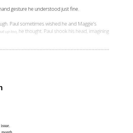
 hand gesture he understood just fine.
nough. Paul sometimes wished he and Maggie's
, he thought. Paul shook his head, imagining
hat up too
n
issue.
h month.