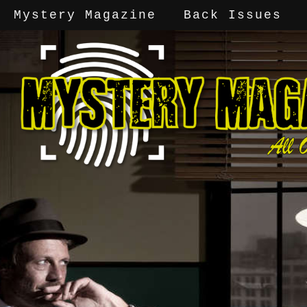
Mystery Magazine
Back Issues