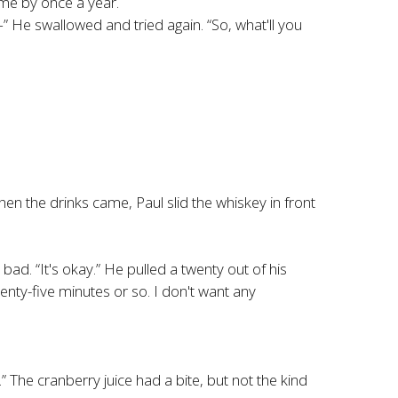
ame by once a year.
 He swallowed and tried again. “So, what'll you
 the drinks came, Paul slid the whiskey in front
t bad. “It's okay.” He pulled a twenty out of his
wenty-five minutes or so. I don't want any
 The cranberry juice had a bite, but not the kind