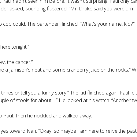
 Paul hadn't seen him before. It wasn't surprising. Paul only c
nder asked, sounding flustered. “Mr. Drake said you were um—”
ob cop could. The bartender flinched. “What's your name, kid?”
here tonight.”
ow, the cancer.”
a Jamison's neat and some cranberry juice on the rocks.” When
d times or tell you a funny story.” The kid flinched again. Paul fel
 couple of stools for about …” He looked at his watch. “Another t
to Paul. Then he nodded and walked away.
eyes toward Ivan. “Okay, so maybe I am here to relive the past.”