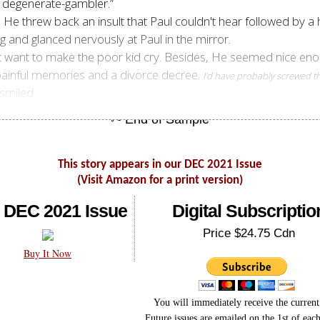
ou degenerate-gambler.”
. He threw back an insult that Paul couldn't hear followed by a
g and glanced nervously at Paul in the mirror.
n't want to make the poor kid cry. Besides, He seemed nice e
t painful memories and a divorce decree.
I'd have probably screwed t
smiled.
This story appears in our DEC 2021 Issue
(Visit Amazon for a print version)
 DEC 2021 Issue
Digital Subscriptio
Price $24.75 Cdn
Buy It Now
You will immediately receive the current 
Future issues are emailed on the 1st of eac