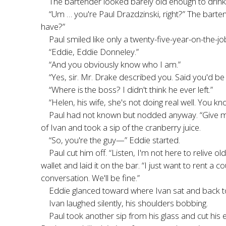
The bartender looked barely old enough to drink.
“Um … you're Paul Drazdzinski, right?” The barte
have?”
Paul smiled like only a twenty-five-year-on-the-j
“Eddie, Eddie Donneley.”
“And you obviously know who I am.”
“Yes, sir. Mr. Drake described you. Said you'd be 
“Where is
the boss? I didn't think he ever left.”
“Helen, his wife, she's not doing real well. You kn
Paul had not known but nodded anyway. “Give me 
of Ivan and took a sip of the cranberry juice.
“So, you're the guy—” Eddie started.
Paul cut him off. “Listen, I'm not here to relive ol
wallet and laid it on the bar. “I just want to rent a
conversation. We'll be fine.”
Eddie glanced toward where Ivan sat and back 
Ivan laughed silently, his shoulders bobbing.
Paul took another sip from his glass and cut his 