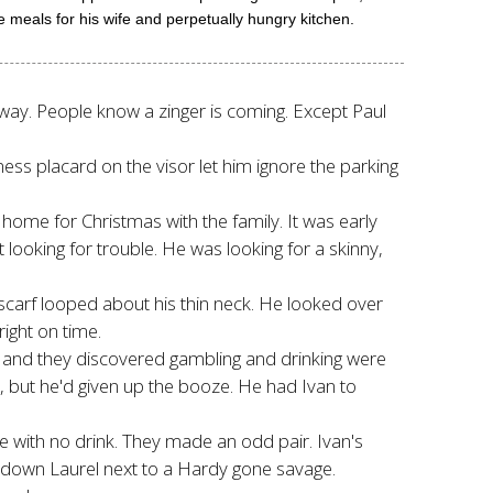
meals for his wife and perpetually hungry kitchen.
 away. People know a zinger is coming. Except Paul
ess placard on the visor let him ignore the parking
home for Christmas with the family. It was early
't looking for trouble. He was looking for a skinny,
carf looped about his thin neck. He looked over
ight on time.
s, and they discovered gambling and drinking were
, but he'd given up the booze. He had Ivan to
ce with no drink. They made an odd pair. Ivan's
n-down Laurel next to a Hardy gone savage.