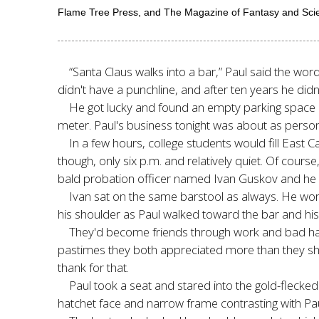
Flame Tree Press, and The Magazine of Fantasy and Scienc
“Santa Claus walks into a bar,” Paul said the wor
didn't have a punchline, and after ten years he did
He got lucky and found an empty parking space rig
meter. Paul's business tonight was about as persona
In a few hours, college students would fill East
though, only six p.m. and relatively quiet. Of course,
bald probation officer named Ivan Guskov and he 
Ivan sat on the same barstool as always. He wor
his shoulder as Paul walked toward the bar and his 
They'd become friends through work and bad habit
pastimes they both appreciated more than they shou
thank for that.
Paul took a seat and stared into the gold-flecked
hatchet face and narrow frame contrasting with Pa