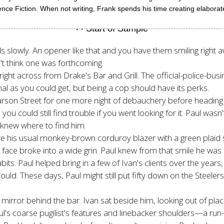
e Fiction. When not writing, Frank spends his time creating elaborate 
ds slowly. An opener like that and you have them smiling right
n't think one was forthcoming.
ht across from Drake's Bar and Grill. The official-police-busin
l as you could get, but being a cop should have its perks.
 Carson Street for one more night of debauchery before heading 
 you could still find trouble if you went looking for it. Paul wasn
knew where to find him.
e his usual monkey-brown corduroy blazer with a green plaid s
face broke into a wide grin. Paul knew from that smile he was r
s. Paul helped bring in a few of Ivan's clients over the year
ld. These days, Paul might still put fifty down on the Steelers
 mirror behind the bar. Ivan sat beside him, looking out of pla
ul's coarse pugilist's features and linebacker shoulders—a ru