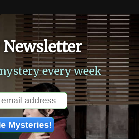
 Newsletter
mystery every week