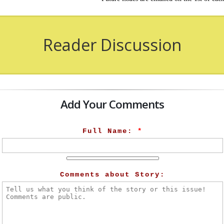
Reader Discussion
Add Your Comments
Full Name:
*
Comments about Story: