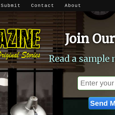
Submit
Contact
About
Join Our
Read a sample 